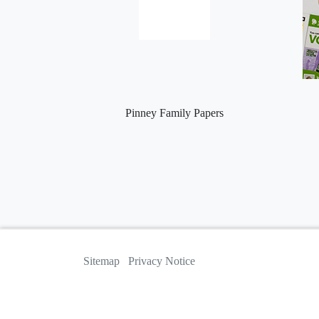
Pinney Family Papers
Sitemap
Privacy Notice