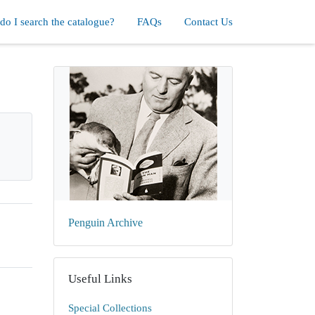
o I search the catalogue?
FAQs
Contact Us
Penguin Archive
Useful Links
Special Collections