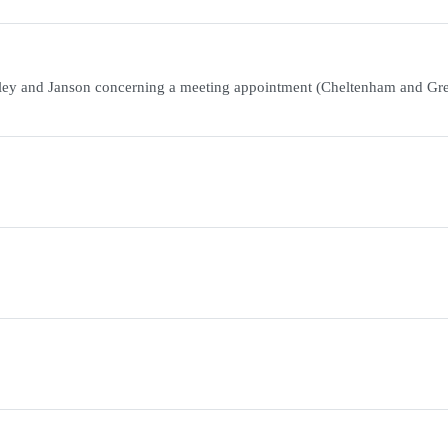
ley and Janson concerning a meeting appointment (Cheltenham and Gre