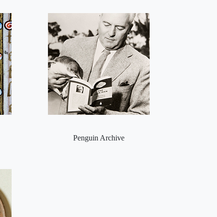
Penguin Archive