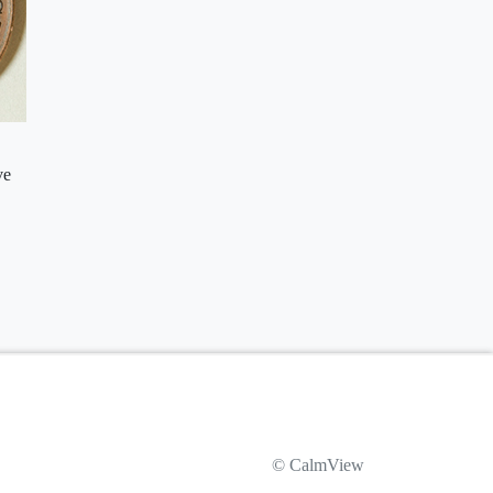
ve
© CalmView