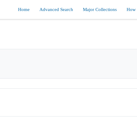
Home
Advanced Search
Major Collections
How d