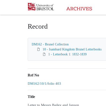
Homepage
Record
DM162 - Brunel Collection
10 - Isambard Kingdom Brunel Letterbooks
1 - Letterbook 1: 1832-1839
Ref No
DM162/10/1/folio 403
Title
Letter to Messrs Bailey and Janson