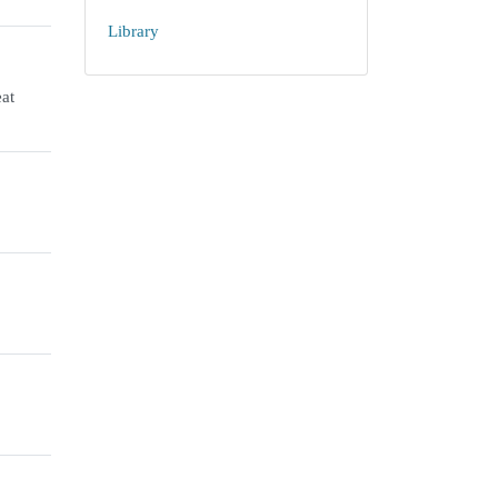
Library
at