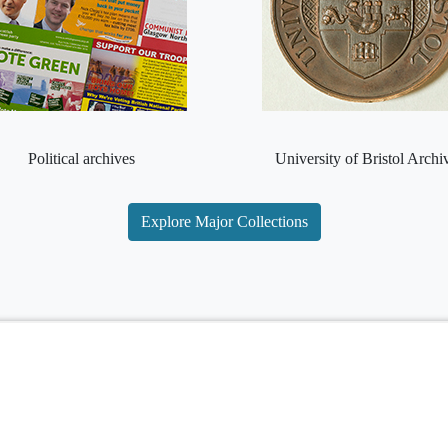
Political archives
University of Bristol Archi
Explore Major Collections