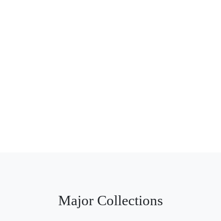
Major Collections