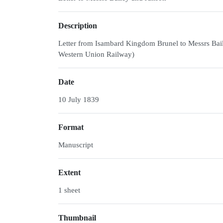
Description
Letter from Isambard Kingdom Brunel to Messrs Bai
Western Union Railway)
Date
10 July 1839
Format
Manuscript
Extent
1 sheet
Thumbnail