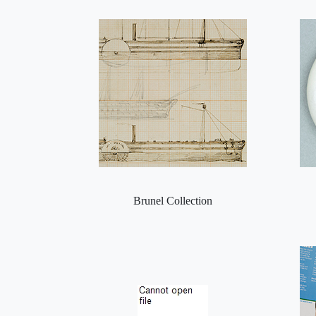
Brunel Collection