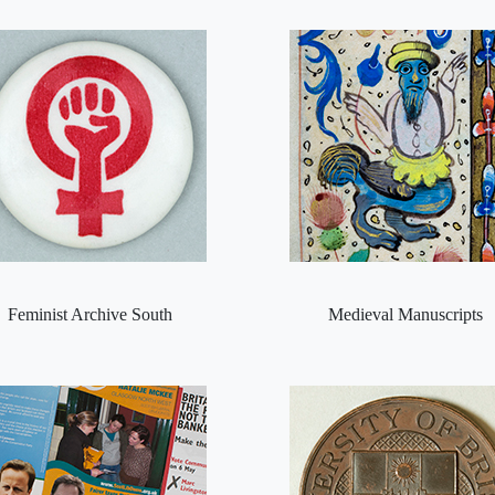
Feminist Archive South
Medieval Manuscripts