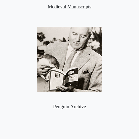
Medieval Manuscripts
Penguin Archive