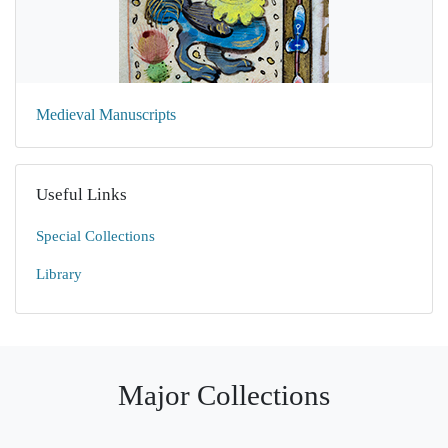
Medieval Manuscripts
Useful Links
Special Collections
Library
Major Collections