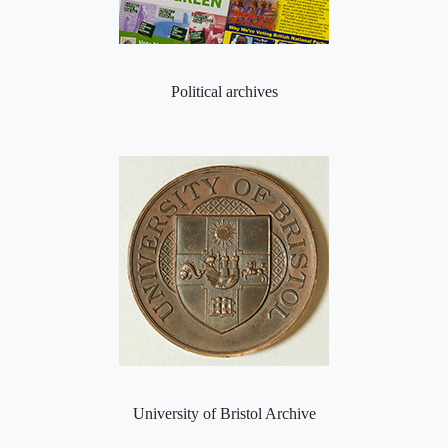
Political archives
University of Bristol Archive