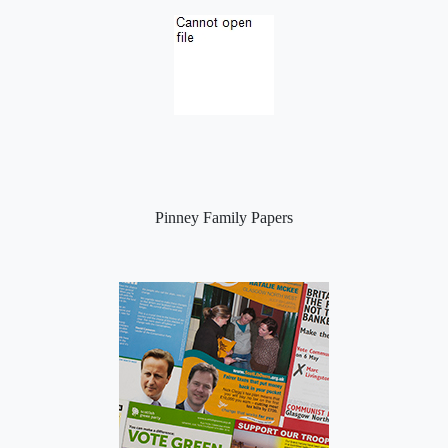
Pinney Family Papers