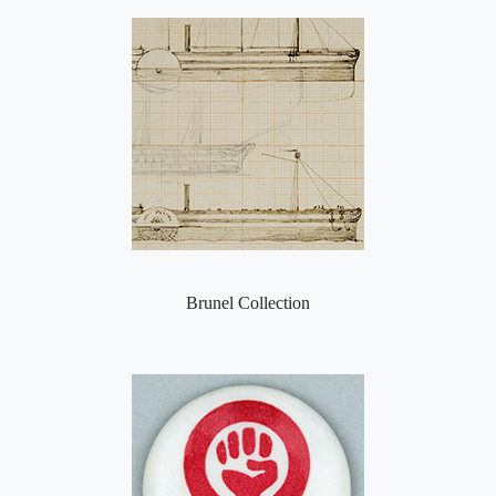
Brunel Collection