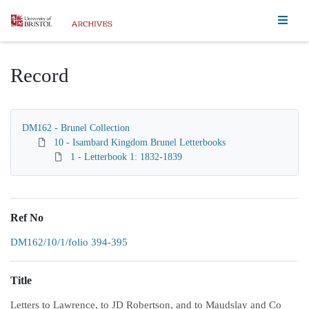
Homepage
Record
DM162 - Brunel Collection
10 - Isambard Kingdom Brunel Letterbooks
1 - Letterbook 1: 1832-1839
Ref No
DM162/10/1/folio 394-395
Title
Letters to Lawrence, to JD Robertson, and to Maudslay and Co