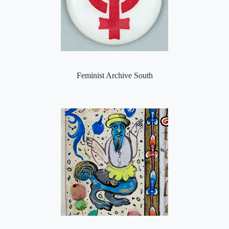
Feminist Archive South