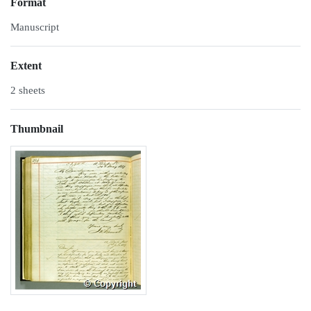
Format
Manuscript
Extent
2 sheets
Thumbnail