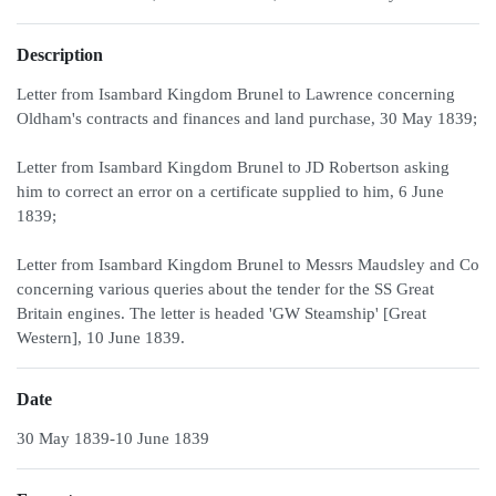
Description
Letter from Isambard Kingdom Brunel to Lawrence concerning
Oldham's contracts and finances and land purchase, 30 May 1839;
Letter from Isambard Kingdom Brunel to JD Robertson asking
him to correct an error on a certificate supplied to him, 6 June
1839;
Letter from Isambard Kingdom Brunel to Messrs Maudsley and Co
concerning various queries about the tender for the SS Great
Britain engines. The letter is headed 'GW Steamship' [Great
Western], 10 June 1839.
Date
30 May 1839-10 June 1839