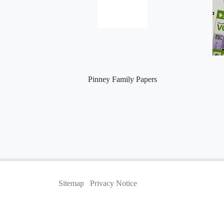
Pinney Family Papers
Sitemap
Privacy Notice