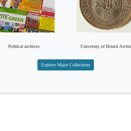
Political archives
University of Bristol Archi
Explore Major Collections