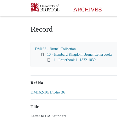
Homepage
Record
DM162 - Brunel Collection
10 - Isambard Kingdom Brunel Letterbooks
1 - Letterbook 1: 1832-1839
Ref No
DM162/10/1/folio 36
Title
Letter to CA Saunders