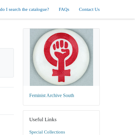
o I search the catalogue?
FAQs
Contact Us
Feminist Archive South
Useful Links
Special Collections