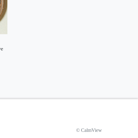
ve
© CalmView