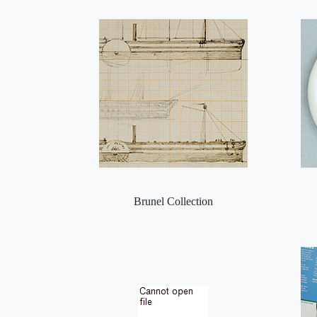
Brunel Collection