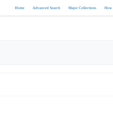
Home
Advanced Search
Major Collections
How d