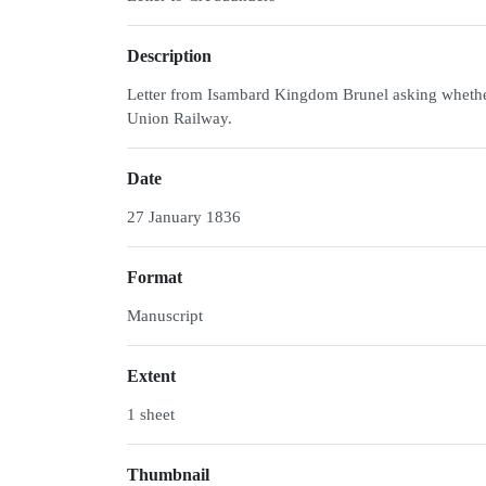
Description
Letter from Isambard Kingdom Brunel asking whethe
Union Railway.
Date
27 January 1836
Format
Manuscript
Extent
1 sheet
Thumbnail