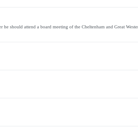
r he should attend a board meeting of the Cheltenham and Great Weste