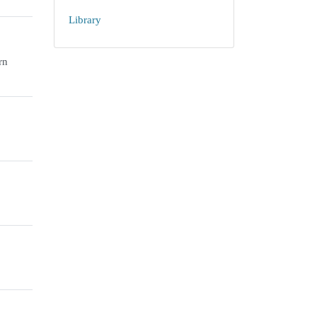
Library
rn