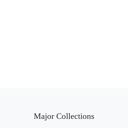
Major Collections