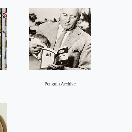
Penguin Archive