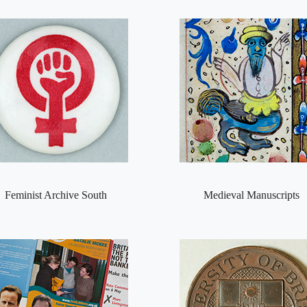
Feminist Archive South
Medieval Manuscripts