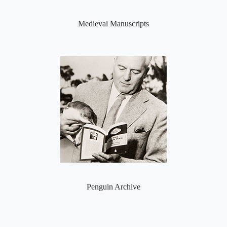
Medieval Manuscripts
Penguin Archive