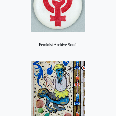
Feminist Archive South