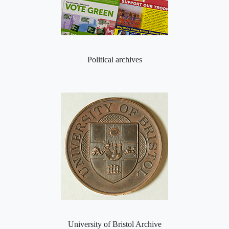
Political archives
University of Bristol Archive