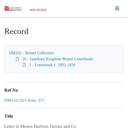
Homepage
Record
DM162 - Brunel Collection
10 - Isambard Kingdom Brunel Letterbooks
1 - Letterbook 1: 1832-1839
Ref No
DM162/10/1/folio 357
Title
Letter to Messrs Harford, Davies and Co