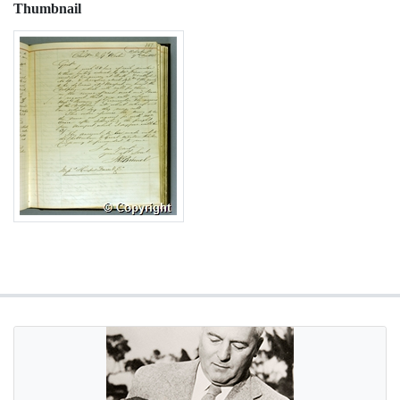
Thumbnail