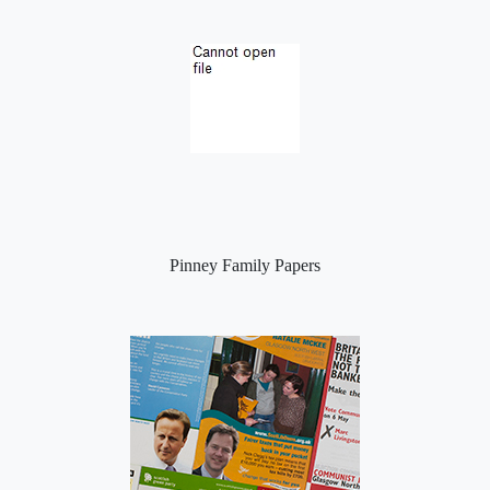
Pinney Family Papers