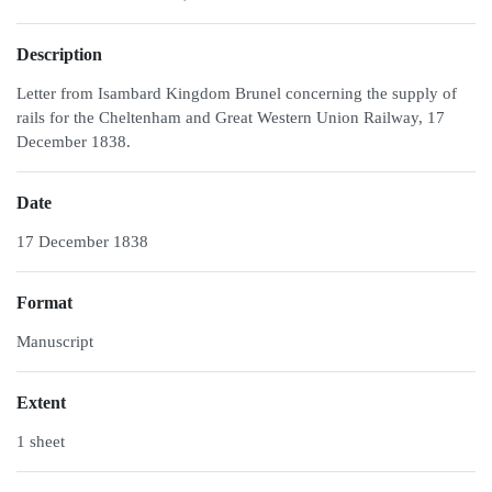
Description
Letter from Isambard Kingdom Brunel concerning the supply of
rails for the Cheltenham and Great Western Union Railway, 17
December 1838.
Date
17 December 1838
Format
Manuscript
Extent
1 sheet