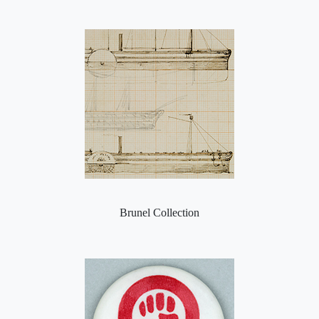
Brunel Collection