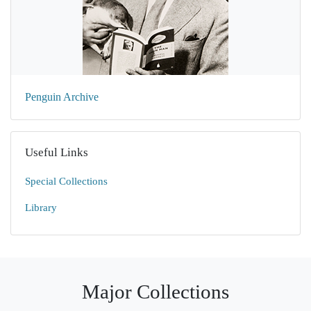
Penguin Archive
Useful Links
Special Collections
Library
Major Collections