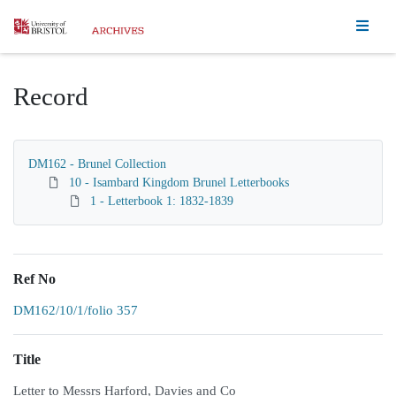
Homepage
Record
DM162 - Brunel Collection
10 - Isambard Kingdom Brunel Letterbooks
1 - Letterbook 1: 1832-1839
Ref No
DM162/10/1/folio 357
Title
Letter to Messrs Harford, Davies and Co