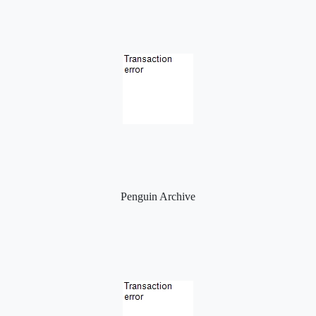
Penguin Archive