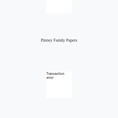
Pinney Family Papers