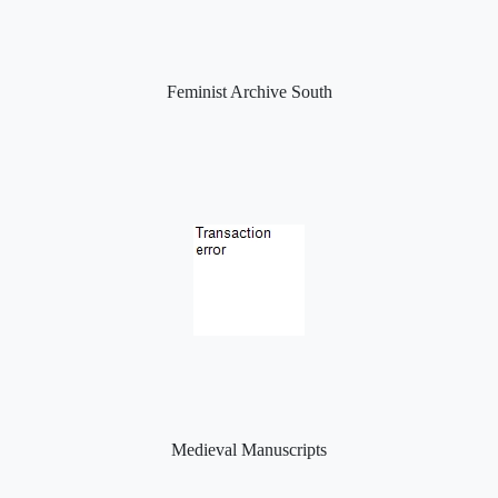
Feminist Archive South
Medieval Manuscripts