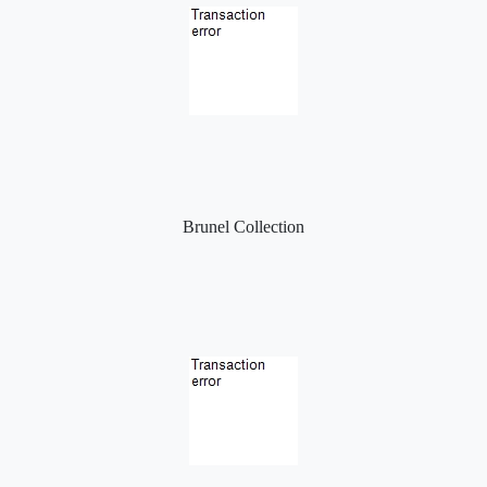
Brunel Collection