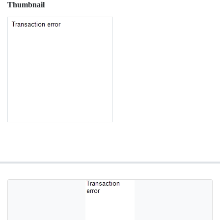
Thumbnail