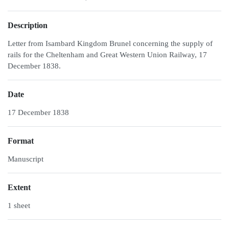
Description
Letter from Isambard Kingdom Brunel concerning the supply of
rails for the Cheltenham and Great Western Union Railway, 17
December 1838.
Date
17 December 1838
Format
Manuscript
Extent
1 sheet