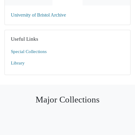
University of Bristol Archive
Useful Links
Special Collections
Library
Major Collections