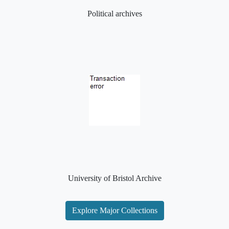
Political archives
University of Bristol Archive
Explore Major Collections