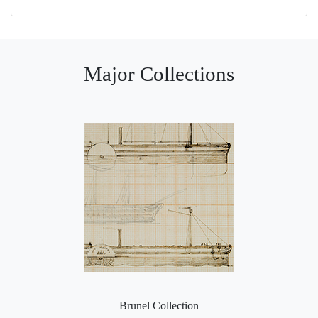
Major Collections
Brunel Collection