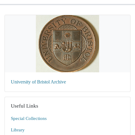
University of Bristol Archive
Useful Links
Special Collections
Library