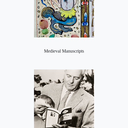
Medieval Manuscripts