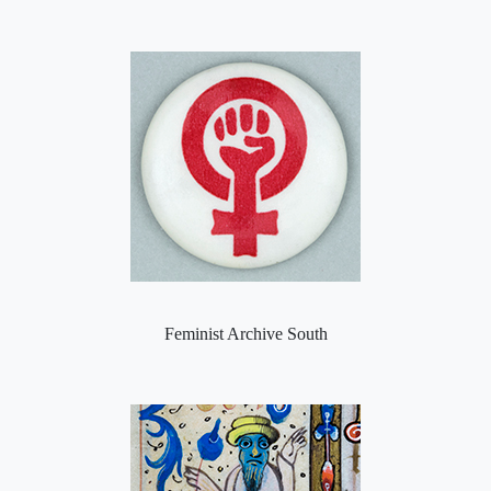
Feminist Archive South