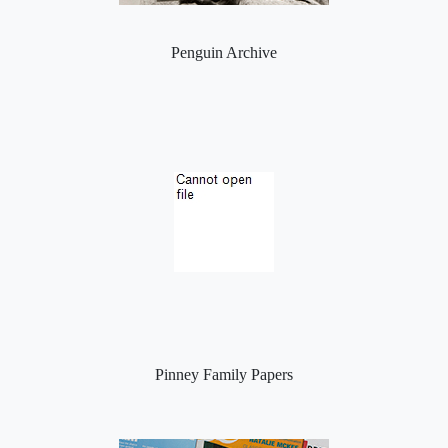
Penguin Archive
Pinney Family Papers