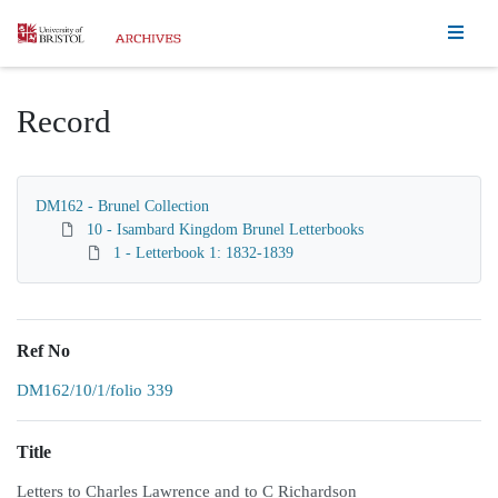
Homepage
Record
DM162 - Brunel Collection
10 - Isambard Kingdom Brunel Letterbooks
1 - Letterbook 1: 1832-1839
Ref No
DM162/10/1/folio 339
Title
Letters to Charles Lawrence and to C Richardson