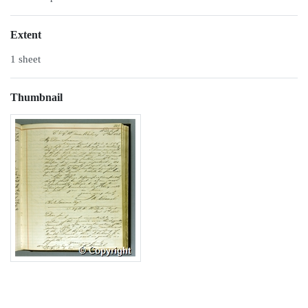
Extent
1 sheet
Thumbnail