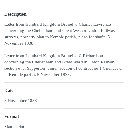
Description
Letter from Isambard Kingdom Brunel to Charles Lawrence
concerning the Cheltenham and Great Western Union Railway:
surveys, property plan to Kemble parish, plans for shafts, 5
November 1838;
Letter from Isambard Kingdom Brunel to C Richardson
concerning the Cheltenham and Great Western Union Railway:
section over Sapperton tunnel, section of contract no 1 Cirencester
to Kemble parish, 5 November 1838.
Date
5 November 1838
Format
Manuscript