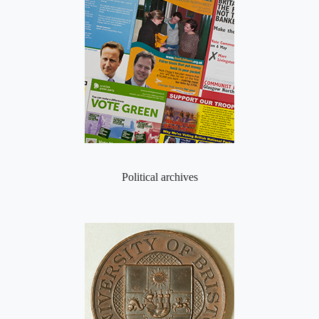
Political archives