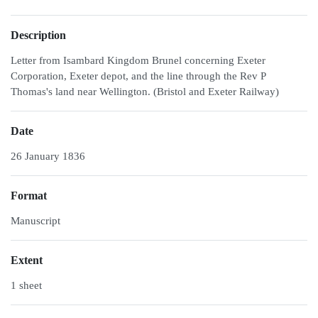
Description
Letter from Isambard Kingdom Brunel concerning Exeter
Corporation, Exeter depot, and the line through the Rev P
Thomas's land near Wellington. (Bristol and Exeter Railway)
Date
26 January 1836
Format
Manuscript
Extent
1 sheet