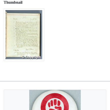
Thumbnail