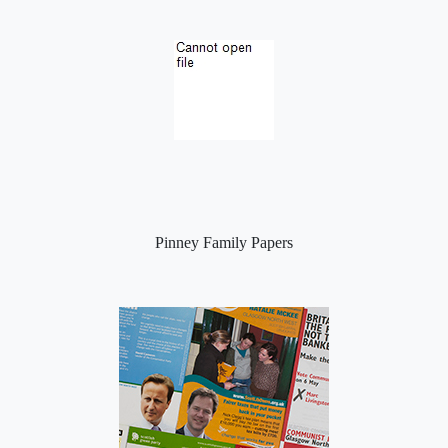
Pinney Family Papers