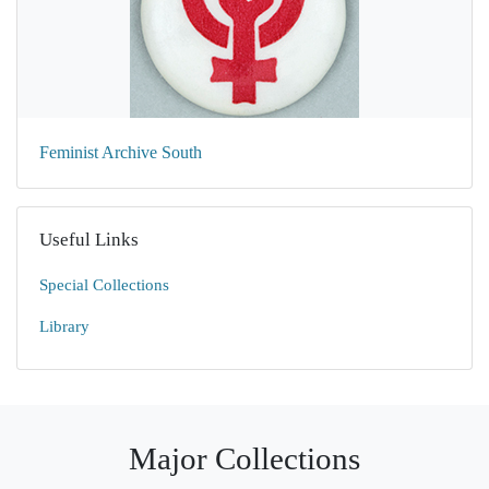
Feminist Archive South
Useful Links
Special Collections
Library
Major Collections