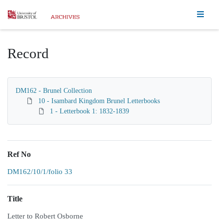
Homepage
Record
DM162 - Brunel Collection
10 - Isambard Kingdom Brunel Letterbooks
1 - Letterbook 1: 1832-1839
Ref No
DM162/10/1/folio 33
Title
Letter to Robert Osborne