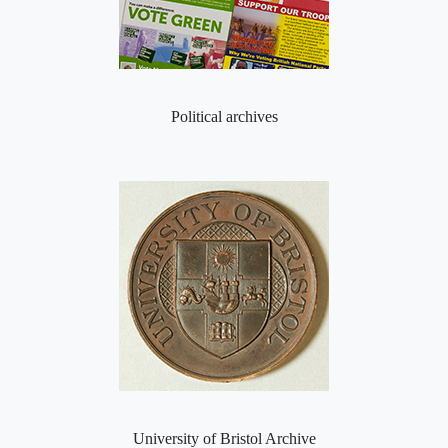
Political archives
University of Bristol Archive