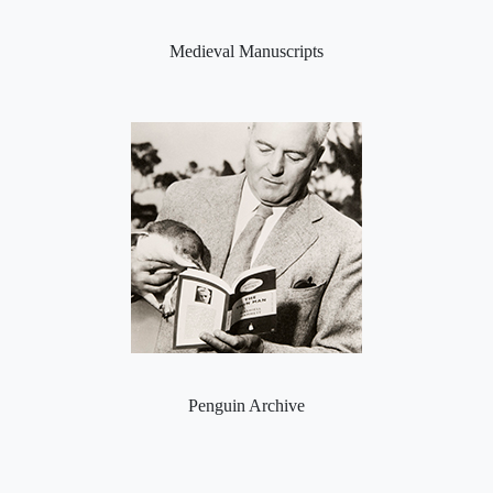
Medieval Manuscripts
Penguin Archive