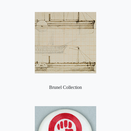
Brunel Collection