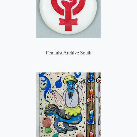
Feminist Archive South