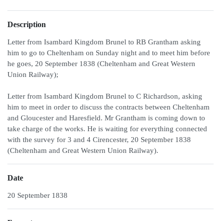
Description
Letter from Isambard Kingdom Brunel to RB Grantham asking
him to go to Cheltenham on Sunday night and to meet him before
he goes, 20 September 1838 (Cheltenham and Great Western
Union Railway);
Letter from Isambard Kingdom Brunel to C Richardson, asking
him to meet in order to discuss the contracts between Cheltenham
and Gloucester and Haresfield. Mr Grantham is coming down to
take charge of the works. He is waiting for everything connected
with the survey for 3 and 4 Cirencester, 20 September 1838
(Cheltenham and Great Western Union Railway).
Date
20 September 1838