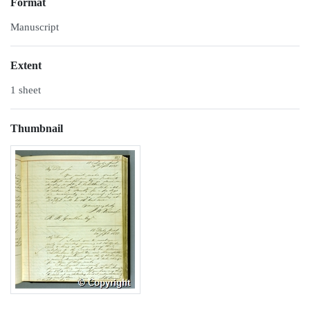
Format
Manuscript
Extent
1 sheet
Thumbnail