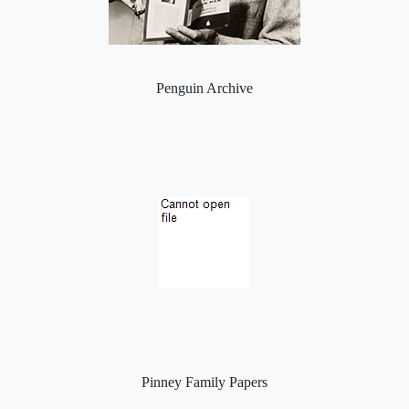
Penguin Archive
Pinney Family Papers