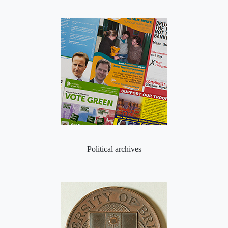
Political archives