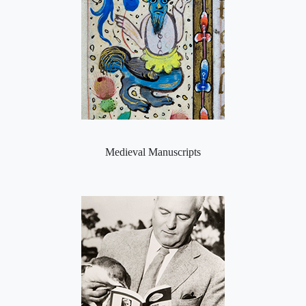
Medieval Manuscripts