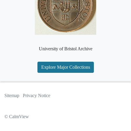
University of Bristol Archive
Explore Major Collections
Sitemap
Privacy Notice
© CalmView