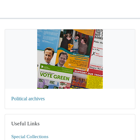
Political archives
Useful Links
Special Collections