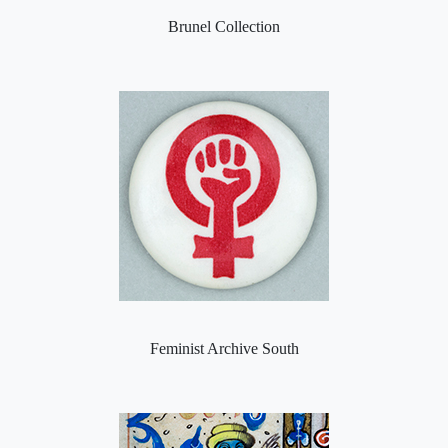
Brunel Collection
Feminist Archive South