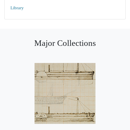
Library
Major Collections