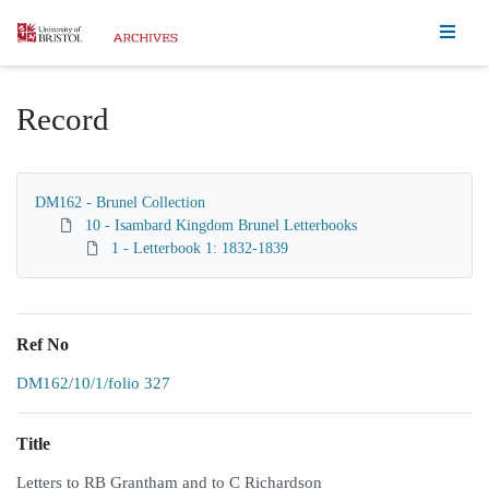
Homepage
Record
DM162 - Brunel Collection
10 - Isambard Kingdom Brunel Letterbooks
1 - Letterbook 1: 1832-1839
Ref No
DM162/10/1/folio 327
Title
Letters to RB Grantham and to C Richardson