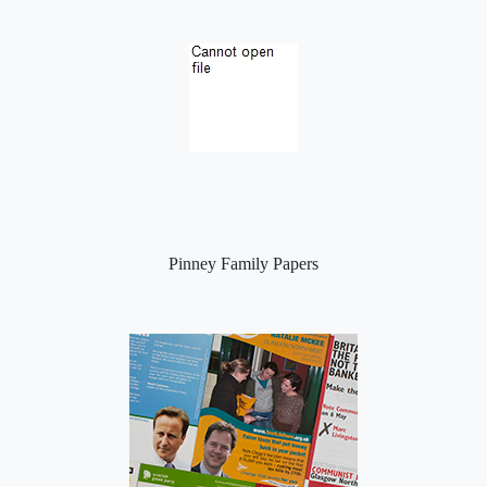
Pinney Family Papers