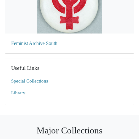
Feminist Archive South
Useful Links
Special Collections
Library
Major Collections