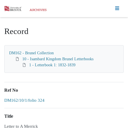
Homepage
Record
DM162 - Brunel Collection
10 - Isambard Kingdom Brunel Letterbooks
1 - Letterbook 1: 1832-1839
Ref No
DM162/10/1/folio 324
Title
Letter to A Merrick