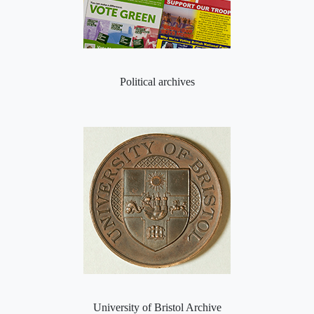
Political archives
University of Bristol Archive