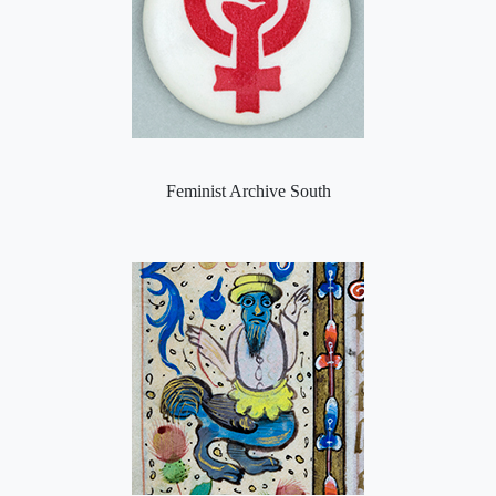
Feminist Archive South