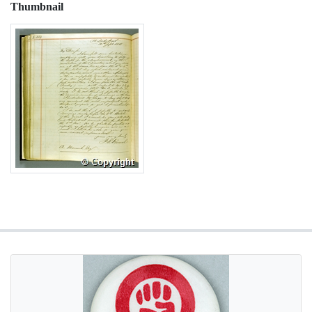
Thumbnail