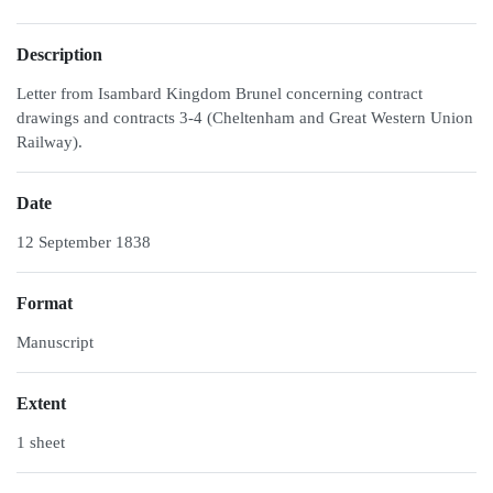
Description
Letter from Isambard Kingdom Brunel concerning contract
drawings and contracts 3-4 (Cheltenham and Great Western Union
Railway).
Date
12 September 1838
Format
Manuscript
Extent
1 sheet