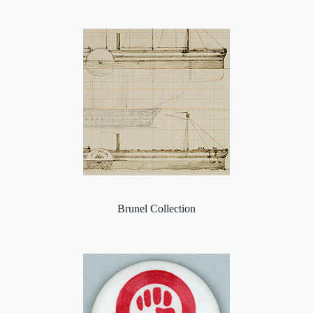
Brunel Collection