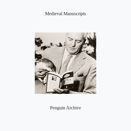
Medieval Manuscripts
Penguin Archive