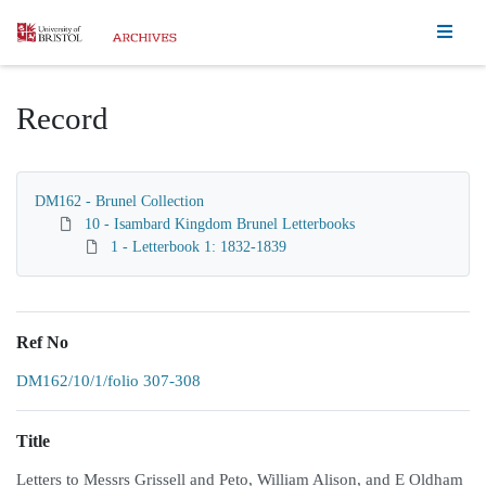
Homepage
Record
DM162 - Brunel Collection
10 - Isambard Kingdom Brunel Letterbooks
1 - Letterbook 1: 1832-1839
Ref No
DM162/10/1/folio 307-308
Title
Letters to Messrs Grissell and Peto, William Alison, and E Oldham