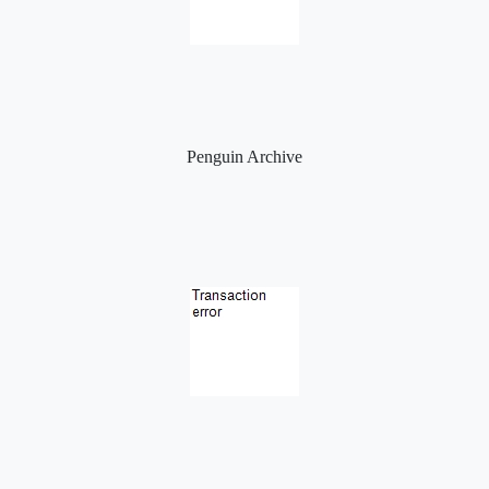
Penguin Archive