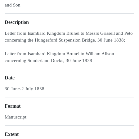
and Son
Description
Letter from Isambard Kingdom Brunel to Messrs Grissell and Peto
concerning the Hungerford Suspension Bridge, 30 June 1838;
Letter from Isambard Kingdom Brunel to William Alison
concerning Sunderland Docks, 30 June 1838
Date
30 June-2 July 1838
Format
Manuscript
Extent