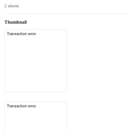
2 sheets
Thumbnail