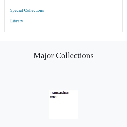
Special Collections
Library
Major Collections