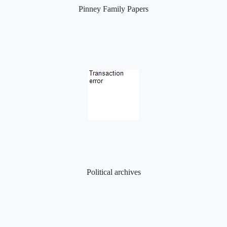
Pinney Family Papers
Political archives