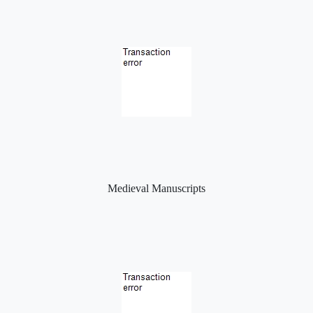
Medieval Manuscripts