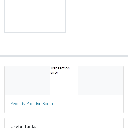
Feminist Archive South
Useful Links