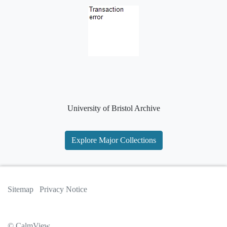
University of Bristol Archive
Explore Major Collections
Sitemap
Privacy Notice
© CalmView