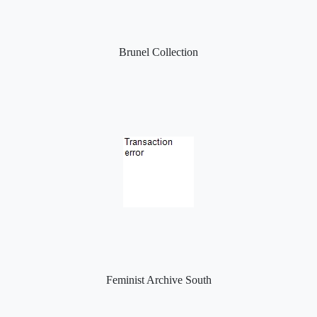
Brunel Collection
Feminist Archive South