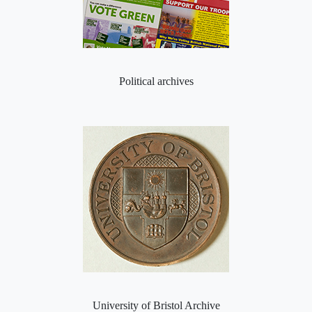
Political archives
University of Bristol Archive