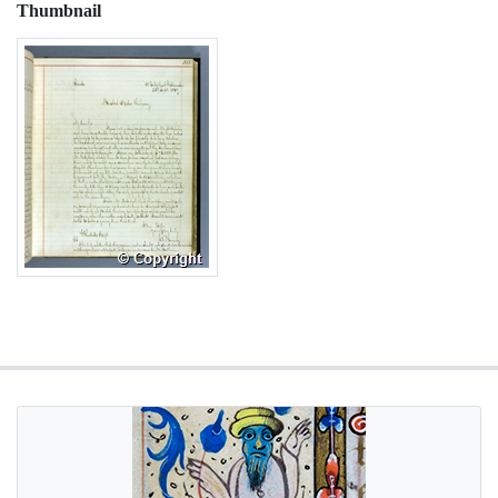
Thumbnail