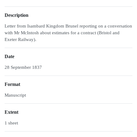
Description
Letter from Isambard Kingdom Brunel reporting on a conversation
with Mr McIntosh about estimates for a contract (Bristol and
Exeter Railway).
Date
28 September 1837
Format
Manuscript
Extent
1 sheet