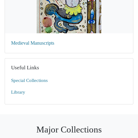
Medieval Manuscripts
Useful Links
Special Collections
Library
Major Collections