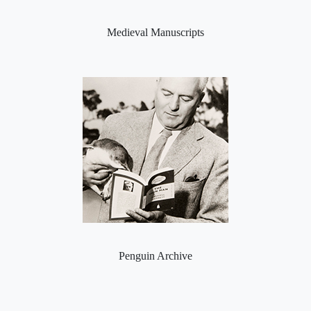
Medieval Manuscripts
Penguin Archive