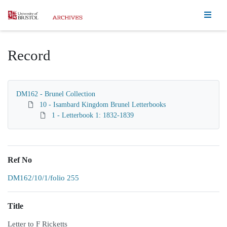
Homepage
Record
DM162 - Brunel Collection
10 - Isambard Kingdom Brunel Letterbooks
1 - Letterbook 1: 1832-1839
Ref No
DM162/10/1/folio 255
Title
Letter to F Ricketts