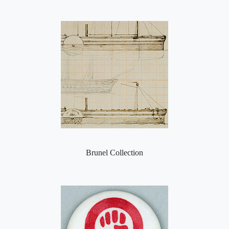
Brunel Collection