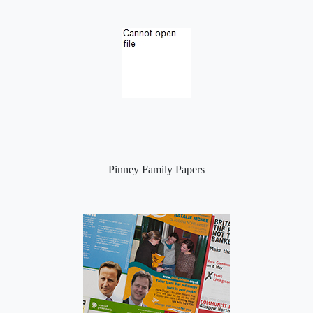
Pinney Family Papers