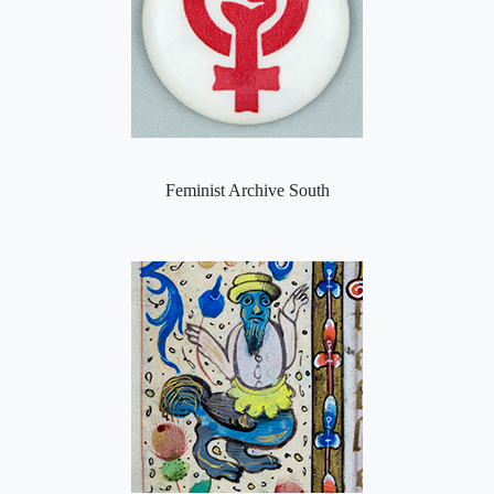
Feminist Archive South