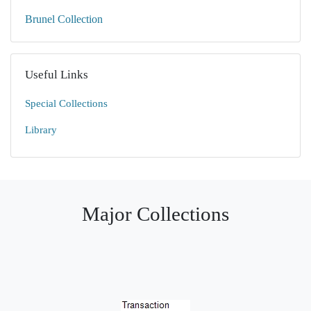
Brunel Collection
Useful Links
Special Collections
Library
Major Collections