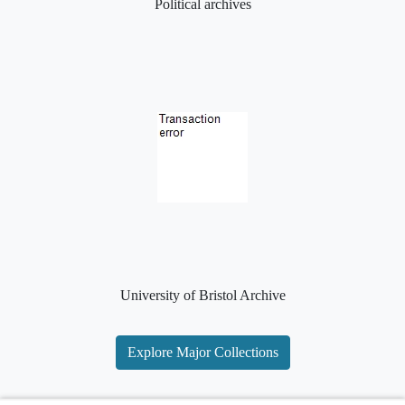
Political archives
University of Bristol Archive
Explore Major Collections