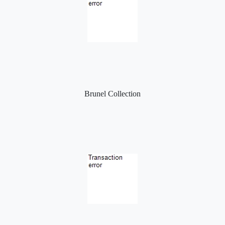
Brunel Collection