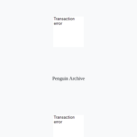
Penguin Archive