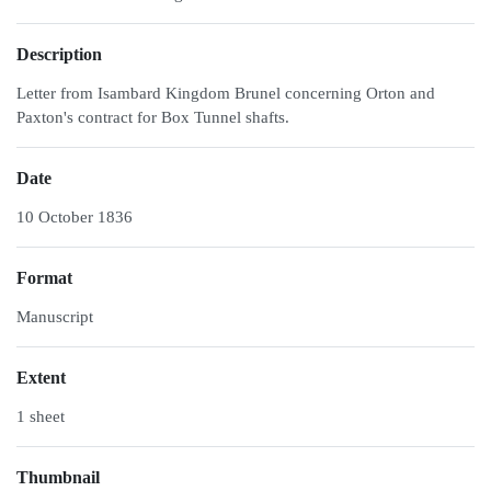
Description
Letter from Isambard Kingdom Brunel concerning Orton and
Paxton's contract for Box Tunnel shafts.
Date
10 October 1836
Format
Manuscript
Extent
1 sheet
Thumbnail