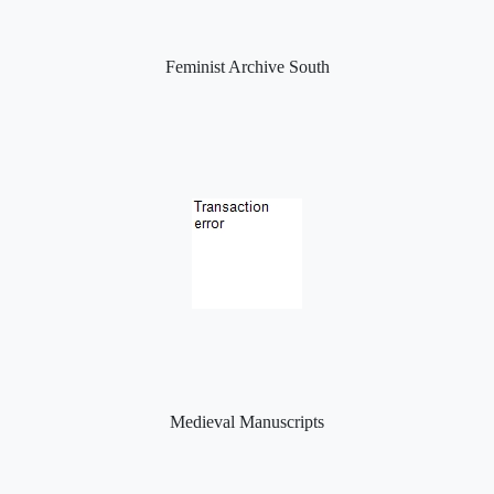
Feminist Archive South
Medieval Manuscripts