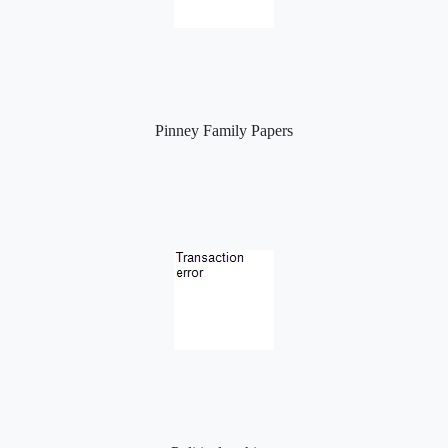
Pinney Family Papers