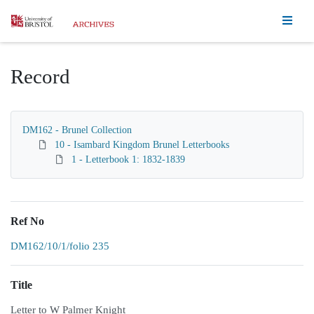
Homepage
Record
DM162 - Brunel Collection
10 - Isambard Kingdom Brunel Letterbooks
1 - Letterbook 1: 1832-1839
Ref No
DM162/10/1/folio 235
Title
Letter to W Palmer Knight