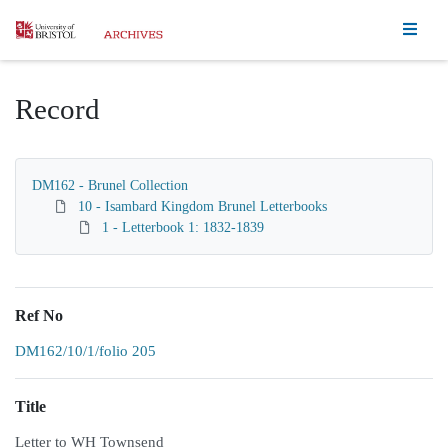
Homepage
Record
DM162 - Brunel Collection
10 - Isambard Kingdom Brunel Letterbooks
1 - Letterbook 1: 1832-1839
Ref No
DM162/10/1/folio 205
Title
Letter to WH Townsend