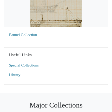
Brunel Collection
Useful Links
Special Collections
Library
Major Collections