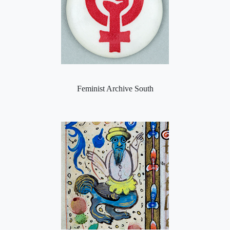
Feminist Archive South