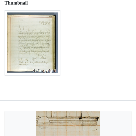
Thumbnail