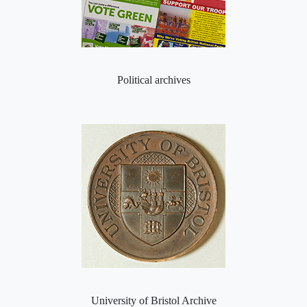
Political archives
University of Bristol Archive