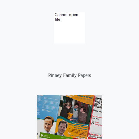
Pinney Family Papers