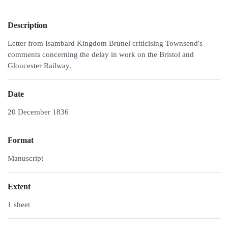
Description
Letter from Isambard Kingdom Brunel criticising Townsend's
comments concerning the delay in work on the Bristol and
Gloucester Railway.
Date
20 December 1836
Format
Manuscript
Extent
1 sheet