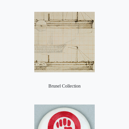
Brunel Collection