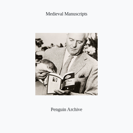
Medieval Manuscripts
Penguin Archive