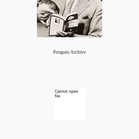
Penguin Archive