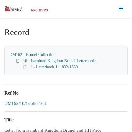
Homepage
Record
DM162 - Brunel Collection
10 - Isambard Kingdom Brunel Letterbooks
1 - Letterbook 1: 1832-1839
Ref No
DM162/10/1/folio 163
Title
Letter from Isambard Kingdom Brunel and HH Price