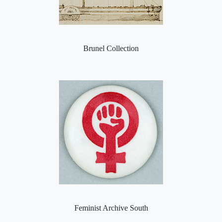
Brunel Collection
Feminist Archive South