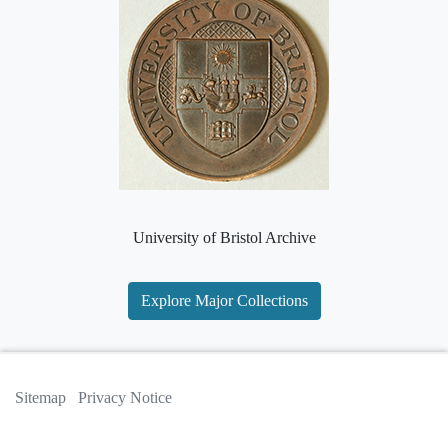
University of Bristol Archive
Explore Major Collections
Sitemap
Privacy Notice