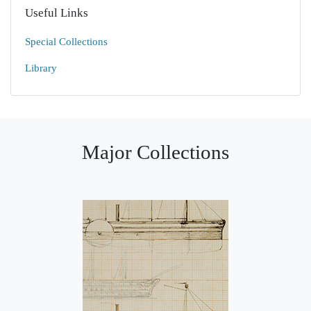
Useful Links
Special Collections
Library
Major Collections