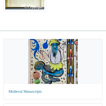
Medieval Manuscripts