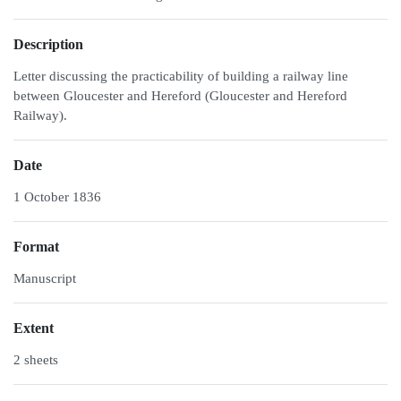
Description
Letter discussing the practicability of building a railway line
between Gloucester and Hereford (Gloucester and Hereford
Railway).
Date
1 October 1836
Format
Manuscript
Extent
2 sheets