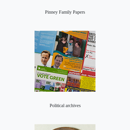
Pinney Family Papers
Political archives