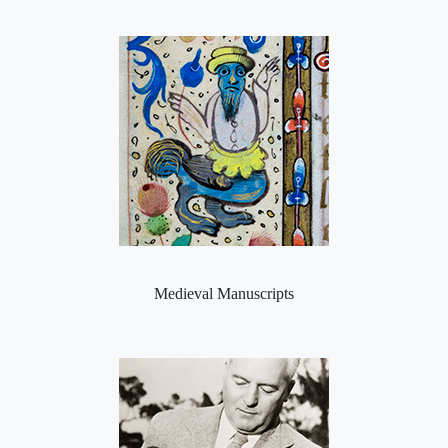
Medieval Manuscripts