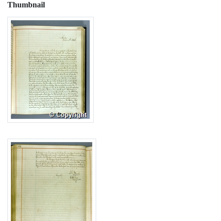
Thumbnail