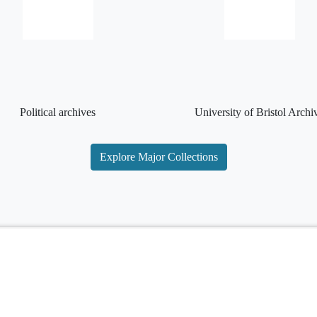
Political archives
University of Bristol Archi
Explore Major Collections