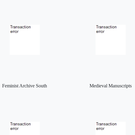
Feminist Archive South
Medieval Manuscripts