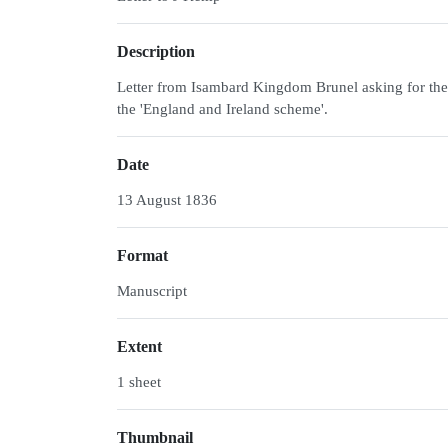
Description
Letter from Isambard Kingdom Brunel asking for the r
the 'England and Ireland scheme'.
Date
13 August 1836
Format
Manuscript
Extent
1 sheet
Thumbnail