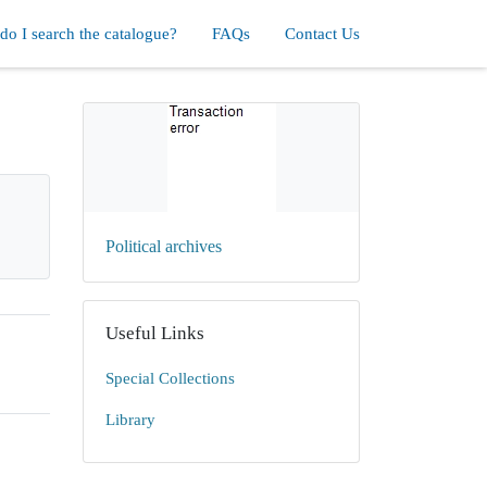
o I search the catalogue?
FAQs
Contact Us
Political archives
Useful Links
Special Collections
Library