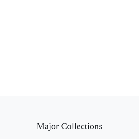
Major Collections