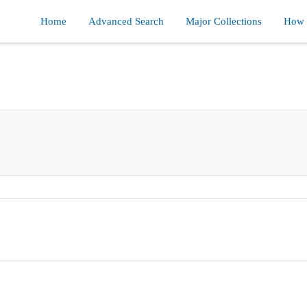
Home
Advanced Search
Major Collections
How d