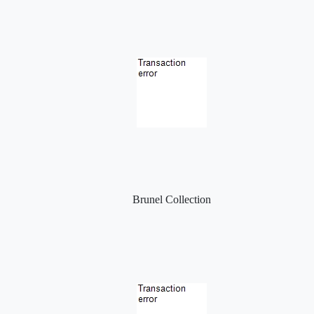
Brunel Collection