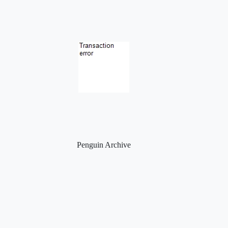
Penguin Archive