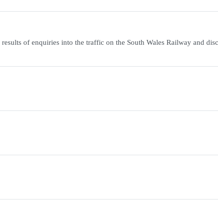
esults of enquiries into the traffic on the South Wales Railway and dis