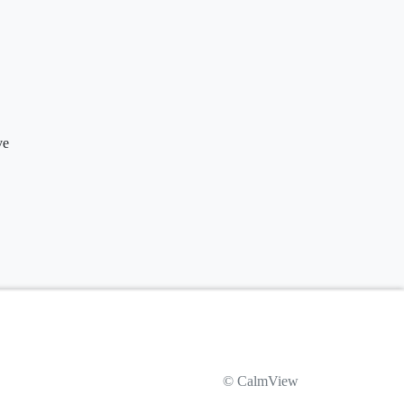
ve
© CalmView