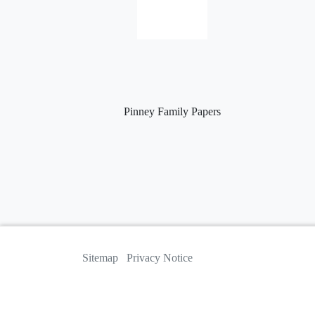
Pinney Family Papers
Sitemap
Privacy Notice