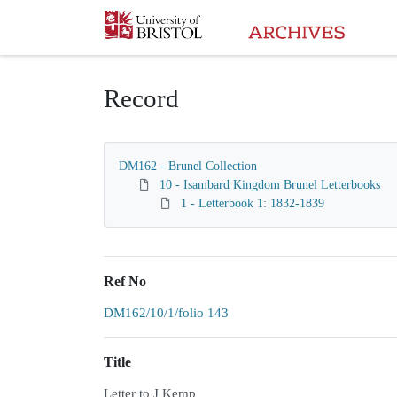
Homepage
Record
DM162 - Brunel Collection
10 - Isambard Kingdom Brunel Letterbooks
1 - Letterbook 1: 1832-1839
Ref No
DM162/10/1/folio 143
Title
Letter to J Kemp