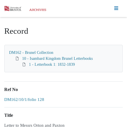
Homepage
Record
DM162 - Brunel Collection
10 - Isambard Kingdom Brunel Letterbooks
1 - Letterbook 1: 1832-1839
Ref No
DM162/10/1/folio 128
Title
Letter to Messrs Orton and Paxton