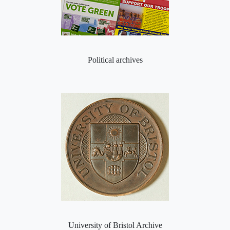
Political archives
University of Bristol Archive