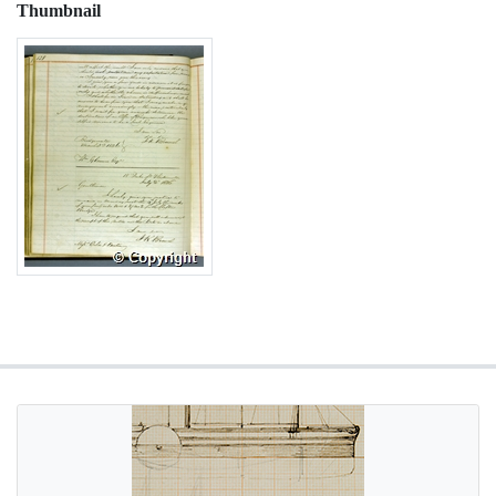
Thumbnail