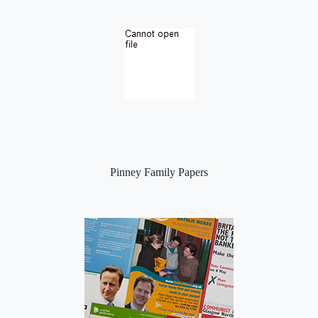
Pinney Family Papers