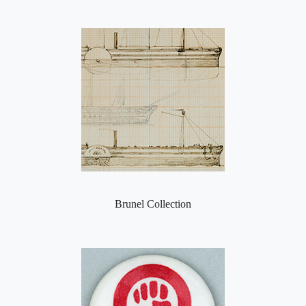
Brunel Collection