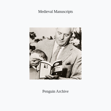
Medieval Manuscripts
Penguin Archive