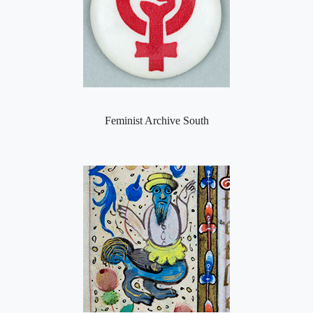
Feminist Archive South