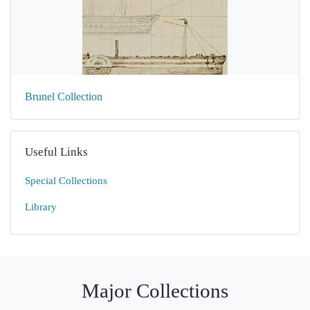
Brunel Collection
Useful Links
Special Collections
Library
Major Collections