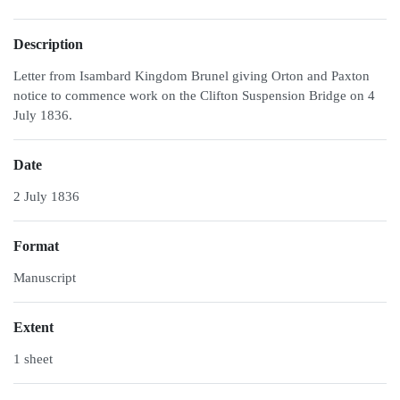
Description
Letter from Isambard Kingdom Brunel giving Orton and Paxton
notice to commence work on the Clifton Suspension Bridge on 4
July 1836.
Date
2 July 1836
Format
Manuscript
Extent
1 sheet