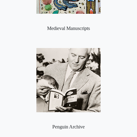
Medieval Manuscripts
Penguin Archive