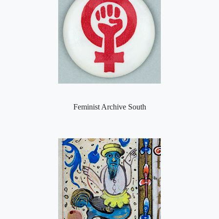
Feminist Archive South