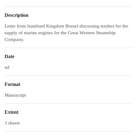
Description
Letter from Isambard Kingdom Brunel discussing tenders for the
supply of marine engines for the Great Western Steamship
Company.
Date
nd
Format
Manuscript
Extent
3 sheets