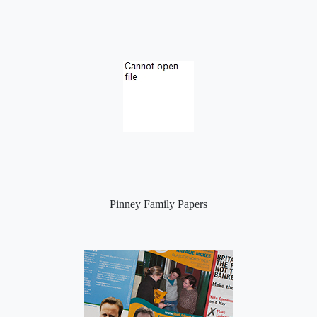
Pinney Family Papers