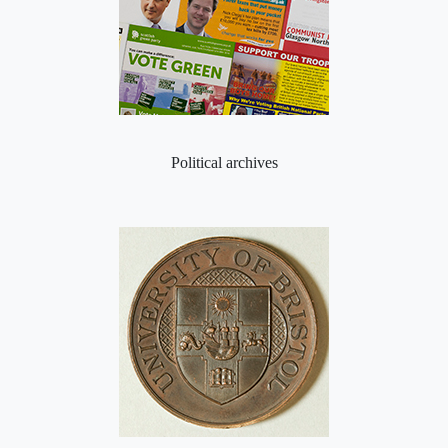
Political archives