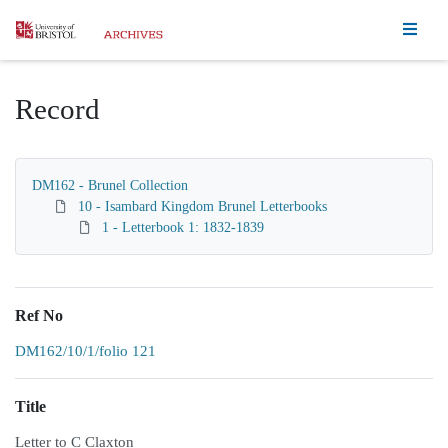
Homepage
Record
DM162 - Brunel Collection
10 - Isambard Kingdom Brunel Letterbooks
1 - Letterbook 1: 1832-1839
Ref No
DM162/10/1/folio 121
Title
Letter to C Claxton