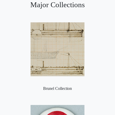
Major Collections
Brunel Collection