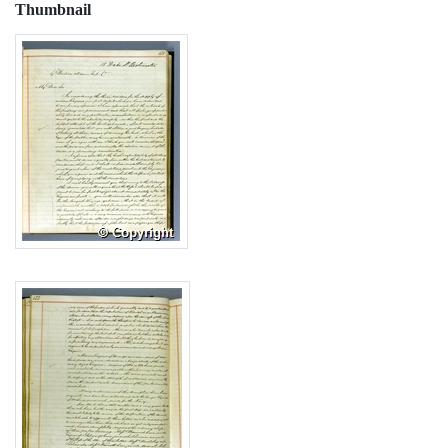
Thumbnail