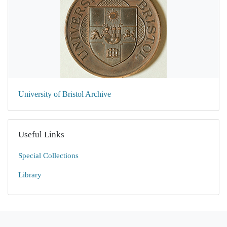
University of Bristol Archive
Useful Links
Special Collections
Library