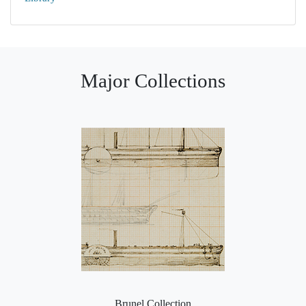
Major Collections
Brunel Collection