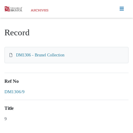
Homepage
Record
DM1306 - Brunel Collection
Ref No
DM1306/9
Title
9