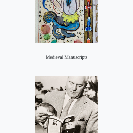
Medieval Manuscripts