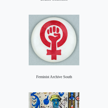
Feminist Archive South