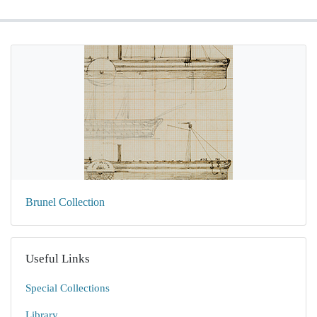
Brunel Collection
Useful Links
Special Collections
Library