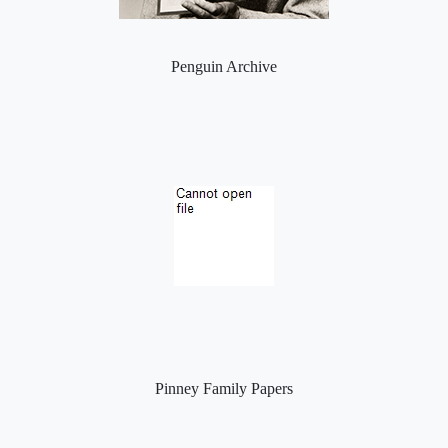
Penguin Archive
Pinney Family Papers