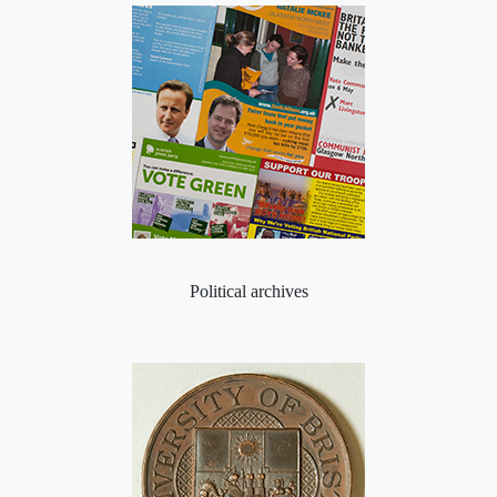
Political archives