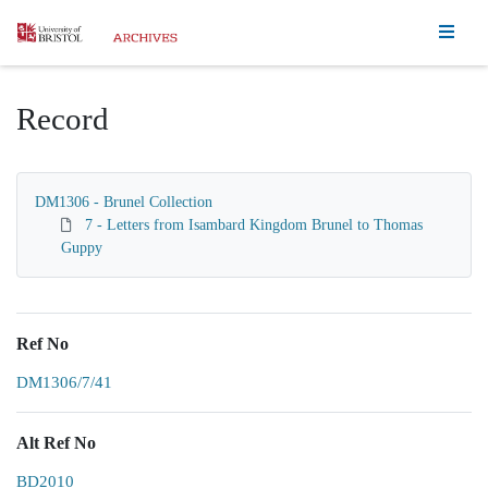
Homepage
Record
DM1306 - Brunel Collection
7 - Letters from Isambard Kingdom Brunel to Thomas
Guppy
Ref No
DM1306/7/41
Alt Ref No
BD2010