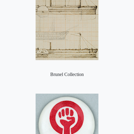
Brunel Collection