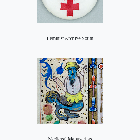
Feminist Archive South
Medieval Manuscripts