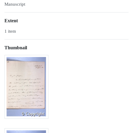
Manuscript
Extent
1 item
Thumbnail