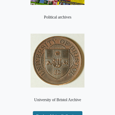
Political archives
University of Bristol Archive