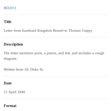
BD2011
Title
Letter from Isambard Kingdom Brunel to Thomas Guppy
Description
The letter mentions ports, a piston, and felt, and includes a rough
diagram.
Written from 18, Duke St.
Date
21 April 1840
Format