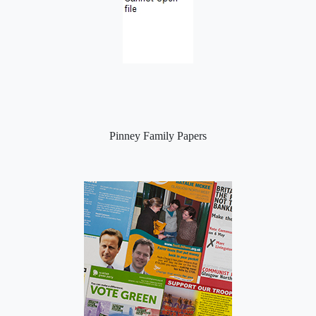
Pinney Family Papers