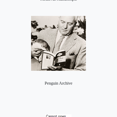
Penguin Archive