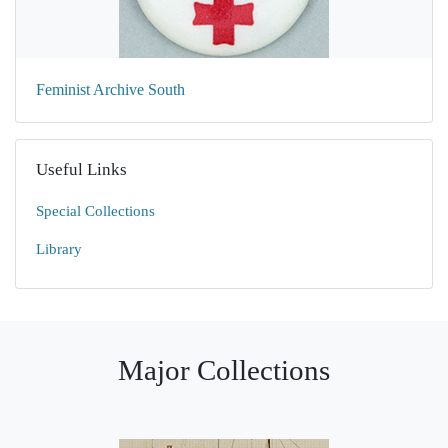
Feminist Archive South
Useful Links
Special Collections
Library
Major Collections