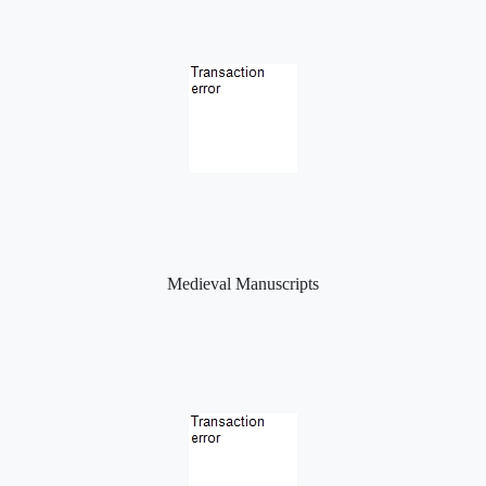
Medieval Manuscripts