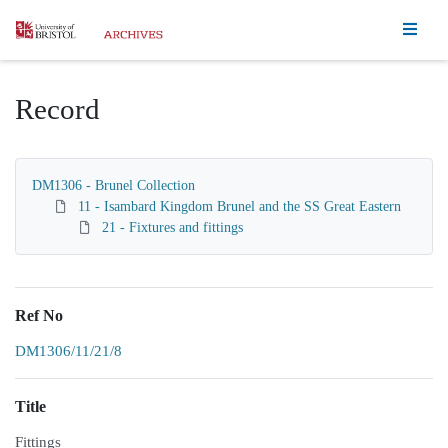
Homepage
Record
DM1306 - Brunel Collection
11 - Isambard Kingdom Brunel and the SS Great Eastern
21 - Fixtures and fittings
Ref No
DM1306/11/21/8
Title
Fittings