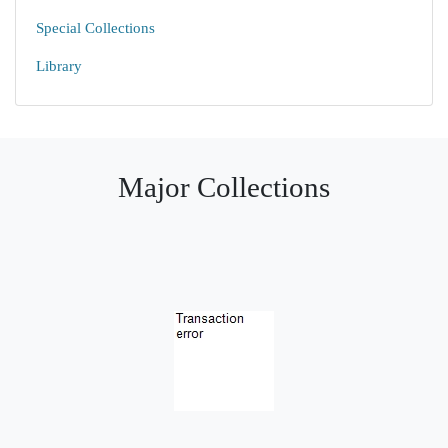
Special Collections
Library
Major Collections