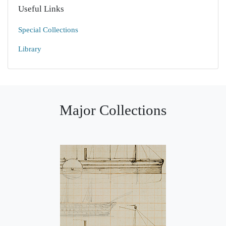
Useful Links
Special Collections
Library
Major Collections