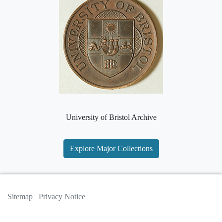
University of Bristol Archive
Explore Major Collections
Sitemap
Privacy Notice