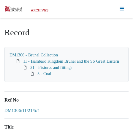
Homepage
Record
DM1306 - Brunel Collection
11 - Isambard Kingdom Brunel and the SS Great Eastern
21 - Fixtures and fittings
5 - Coal
Ref No
DM1306/11/21/5/4
Title