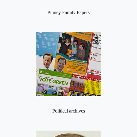
Pinney Family Papers
Political archives