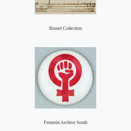
Brunel Collection
Feminist Archive South