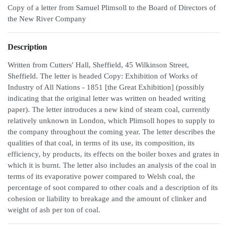
Copy of a letter from Samuel Plimsoll to the Board of Directors of
the New River Company
Description
Written from Cutters' Hall, Sheffield, 45 Wilkinson Street,
Sheffield. The letter is headed Copy: Exhibition of Works of
Industry of All Nations - 1851 [the Great Exhibition] (possibly
indicating that the original letter was written on headed writing
paper). The letter introduces a new kind of steam coal, currently
relatively unknown in London, which Plimsoll hopes to supply to
the company throughout the coming year. The letter describes the
qualities of that coal, in terms of its use, its composition, its
efficiency, by products, its effects on the boiler boxes and grates in
which it is burnt. The letter also includes an analysis of the coal in
terms of its evaporative power compared to Welsh coal, the
percentage of soot compared to other coals and a description of its
cohesion or liability to breakage and the amount of clinker and
weight of ash per ton of coal.