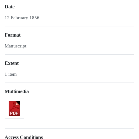
Date
12 February 1856
Format
Manuscript
Extent
1 item
Multimedia
Access Conditions