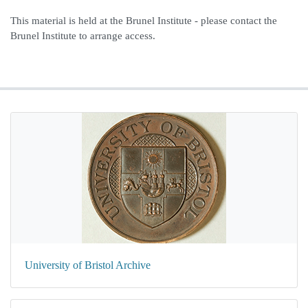
This material is held at the Brunel Institute - please contact the
Brunel Institute to arrange access.
University of Bristol Archive