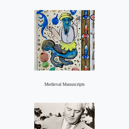
Medieval Manuscripts