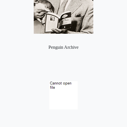
Penguin Archive