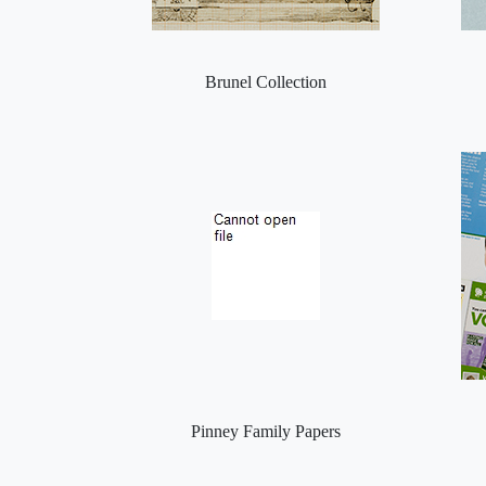
Brunel Collection
Pinney Family Papers