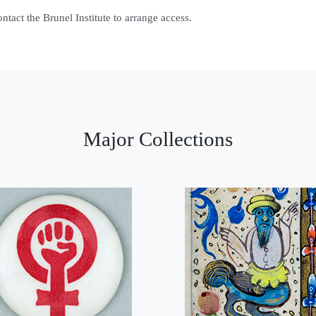
contact the Brunel Institute to arrange access.
Major Collections