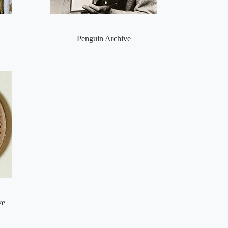
Penguin Archive
ve