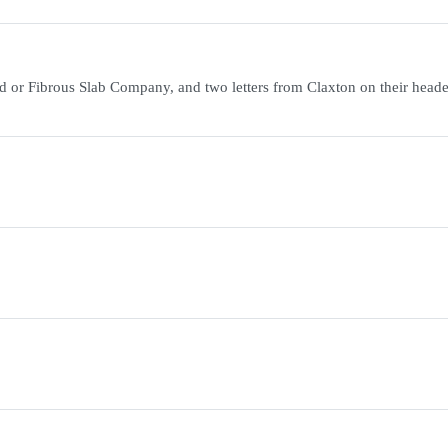
d or Fibrous Slab Company, and two letters from Claxton on their head