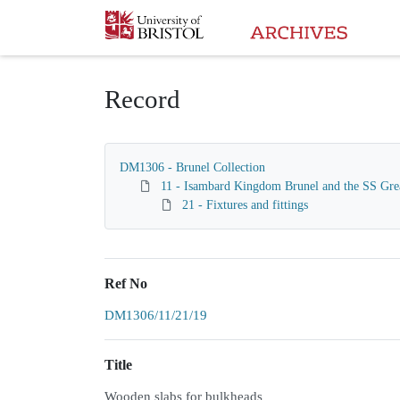
Homepage
Record
DM1306 - Brunel Collection
11 - Isambard Kingdom Brunel and the SS Gre
21 - Fixtures and fittings
Ref No
DM1306/11/21/19
Title
Wooden slabs for bulkheads