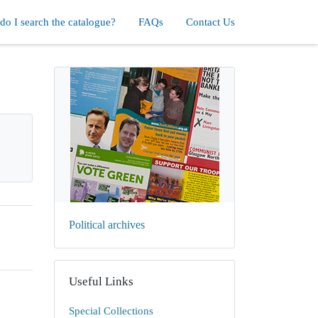
o I search the catalogue?
FAQs
Contact Us
Political archives
Useful Links
Special Collections