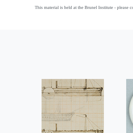
This material is held at the Brunel Institute - please 