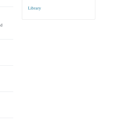
Library
ed