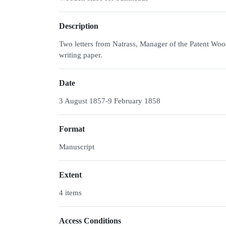
Description
Two letters from Natrass, Manager of the Patent Woo
writing paper.
Date
3 August 1857-9 February 1858
Format
Manuscript
Extent
4 items
Access Conditions