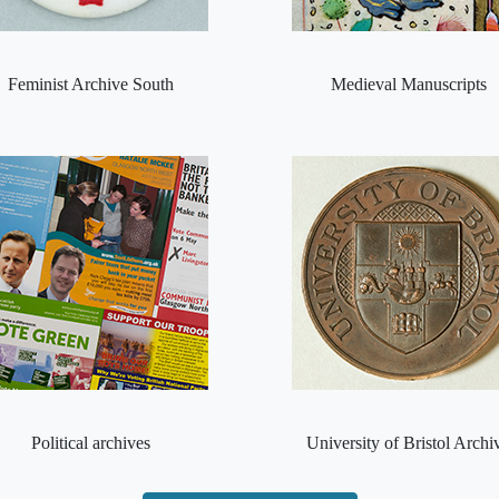
Feminist Archive South
Medieval Manuscripts
Political archives
University of Bristol Archi