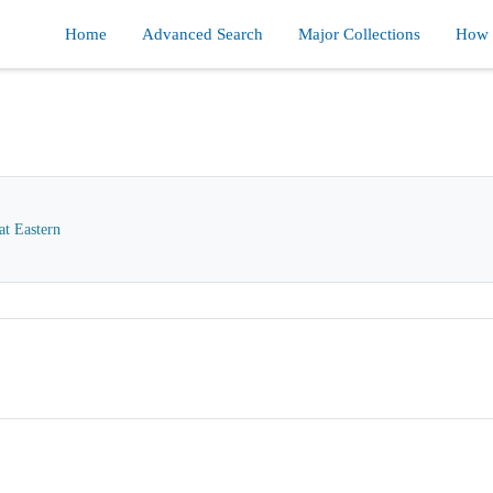
Home
Advanced Search
Major Collections
How d
at Eastern