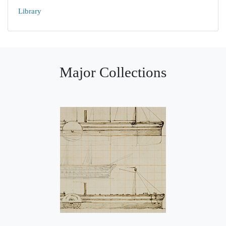
Library
Major Collections