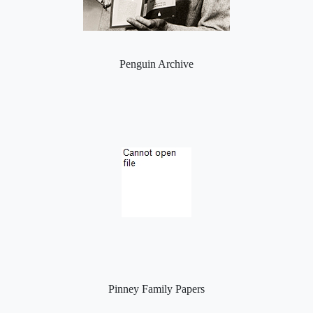
Penguin Archive
Pinney Family Papers