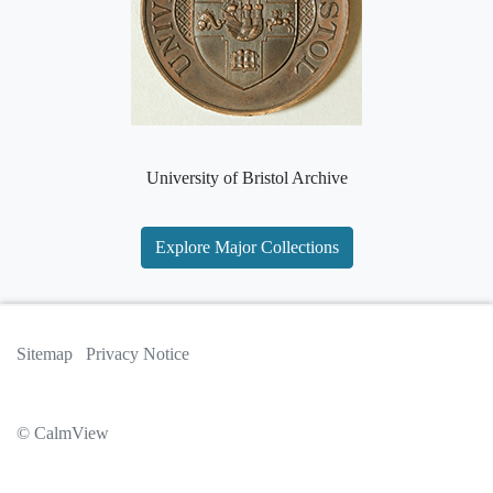
University of Bristol Archive
Explore Major Collections
Sitemap
Privacy Notice
© CalmView