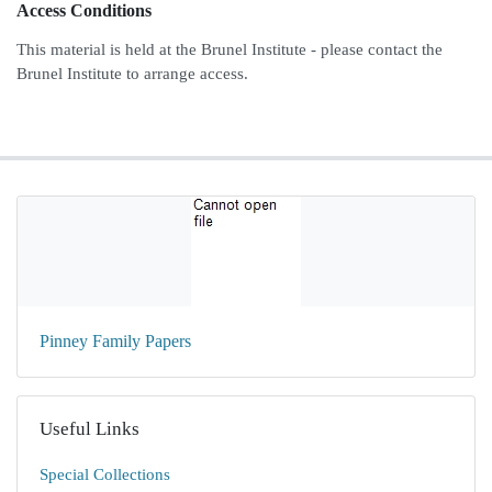
Access Conditions
This material is held at the Brunel Institute - please contact the
Brunel Institute to arrange access.
Pinney Family Papers
Useful Links
Special Collections