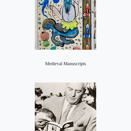
Medieval Manuscripts