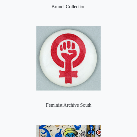
Brunel Collection
Feminist Archive South