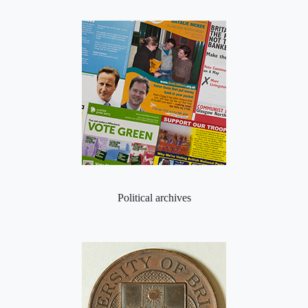
Political archives