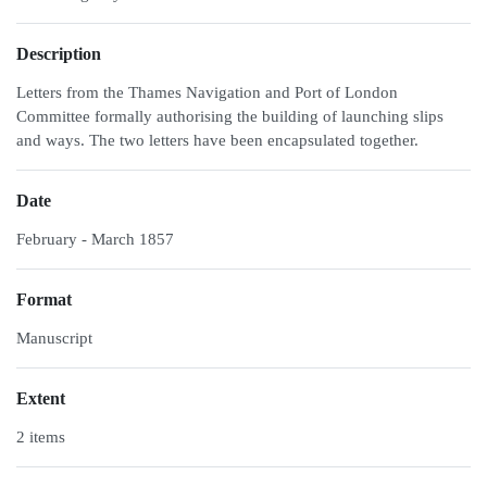
Description
Letters from the Thames Navigation and Port of London
Committee formally authorising the building of launching slips
and ways. The two letters have been encapsulated together.
Date
February - March 1857
Format
Manuscript
Extent
2 items