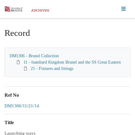
Homepage
Record
DM1306 - Brunel Collection
11 - Isambard Kingdom Brunel and the SS Great Eastern
21 - Fixtures and fittings
Ref No
DM1306/11/21/14
Title
Launching ways