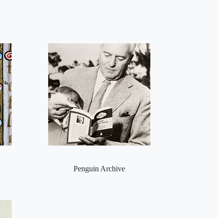
Penguin Archive