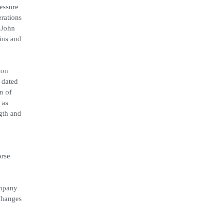
ressure
erations
 John
ins and
ton
 dated
n of
 as
ngth and
orse
ompany
 changes