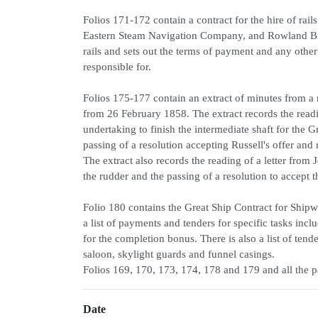
Folios 171-172 contain a contract for the hire of ra
Eastern Steam Navigation Company, and Rowland Brot
rails and sets out the terms of payment and any othe
responsible for.
Folios 175-177 contain an extract of minutes from 
from 26 February 1858. The extract records the readi
undertaking to finish the intermediate shaft for the 
passing of a resolution accepting Russell's offer and 
The extract also records the reading of a letter from
the rudder and the passing of a resolution to accept t
Folio 180 contains the Great Ship Contract for Ship
a list of payments and tenders for specific tasks in
for the completion bonus. There is also a list of ten
saloon, skylight guards and funnel casings.
Folios 169, 170, 173, 174, 178 and 179 and all the p
Date