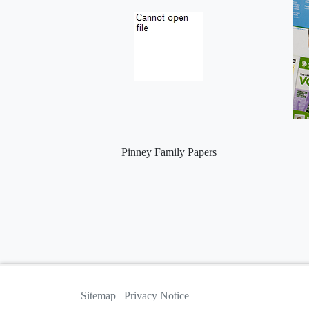
Pinney Family Papers
Sitemap
Privacy Notice