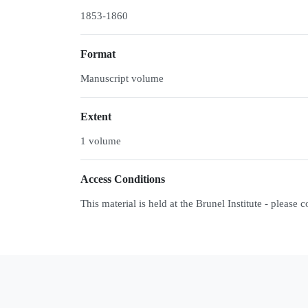
1853-1860
Format
Manuscript volume
Extent
1 volume
Access Conditions
This material is held at the Brunel Institute - please 