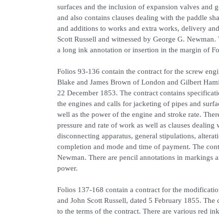
surfaces and the inclusion of expansion valves and g
and also contains clauses dealing with the paddle sha
and additions to works and extra works, delivery an
Scott Russell and witnessed by George G. Newman. Th
a long ink annotation or insertion in the margin of Fo
Folios 93-136 contain the contract for the screw e
Blake and James Brown of London and Gilbert Hamil
22 December 1853. The contract contains specificatio
the engines and calls for jacketing of pipes and surf
well as the power of the engine and stroke rate. There
pressure and rate of work as well as clauses dealing 
disconnecting apparatus, general stipulations, alterat
completion and mode and time of payment. The cont
Newman. There are pencil annotations in markings and
power.
Folios 137-168 contain a contract for the modificat
and John Scott Russell, dated 5 February 1855. The c
to the terms of the contract. There are various red in