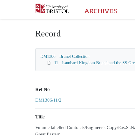
Homepage
Record
DM1306 - Brunel Collection
11 - Isambard Kingdom Brunel and the SS Gre
Ref No
DM1306/11/2
Title
Volume labelled Contracts/Engineer's Copy/Eas.St.Nav
Great Eastern