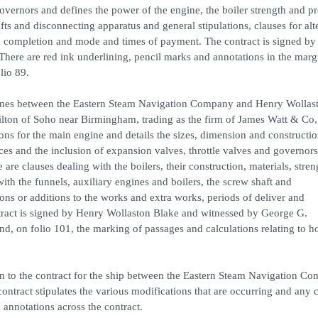
overnors and defines the power of the engine, the boiler strength and p
fts and disconnecting apparatus and general stipulations, clauses for alt
d completion and mode and times of payment. The contract is signed by
ere are red ink underlining, pencil marks and annotations in the marg
lio 89.
ngines between the Eastern Steam Navigation Company and Henry Wollas
ton of Soho near Birmingham, trading as the firm of James Watt & Co,
ns for the main engine and details the sizes, dimension and constructio
aces and the inclusion of expansion valves, throttle valves and governors
 are clauses dealing with the boilers, their construction, materials, stre
with the funnels, auxiliary engines and boilers, the screw shaft and
ions or additions to the works and extra works, periods of deliver and
ract is signed by Henry Wollaston Blake and witnessed by George G.
, on folio 101, the marking of passages and calculations relating to h
ion to the contract for the ship between the Eastern Steam Navigation C
ontract stipulates the various modifications that are occurring and any
k annotations across the contract.