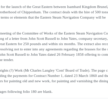
ils for the launch of the Great Eastern between Isambard Kingdom Brunel,
herhood of Chippenham. The contract deals with the hire of 500 tons 
r terms or elements that the Eastern Steam Navigation Company will be
a meeting of the Committee of Works of the Eastern Steam Navigation 
ng of a letter from John Scott Russell to John Yates, company secretary,
Great Eastern for 250 pounds and within six months. The extract also rec
resolving not to enter into any agreements regarding the brasses for the 
 John Scott Russell to John Yates dated 26 February 1858 offering to com
he tender.
wrights (?) Work (Mr Charles Langley 'Cont' Board of Trade). The page c
cluding the payments for Contract Number 1, dated 23 March 1860 and th
ders for painting old and new work, for painting and varnishing the dinin
ages following folio 180 are blank.