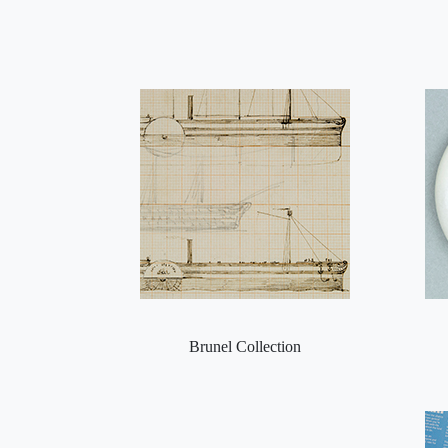
Brunel Collection