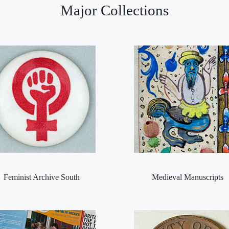
Major Collections
Feminist Archive South
Medieval Manuscripts