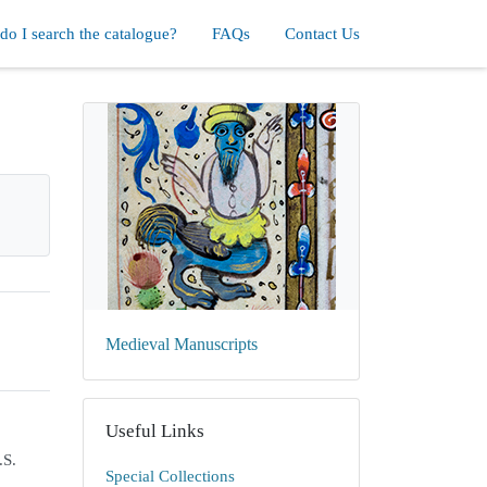
o I search the catalogue?
FAQs
Contact Us
Medieval Manuscripts
Useful Links
.S.
Special Collections