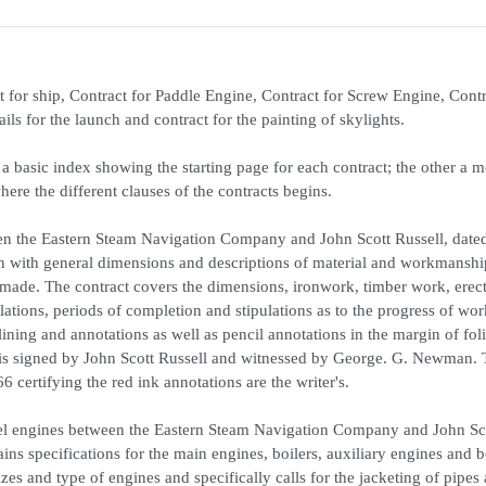
t for ship, Contract for Paddle Engine, Contract for Screw Engine, Contr
rails for the launch and contract for the painting of skylights.
a basic index showing the starting page for each contract; the other a 
where the different clauses of the contracts begins.
ween the Eastern Steam Navigation Company and John Scott Russell, date
on with general dimensions and descriptions of material and workmansh
 made. The contract covers the dimensions, ironwork, timber work, erec
tions, periods of completion and stipulations as to the progress of wor
ning and annotations as well as pencil annotations in the margin of fol
t is signed by John Scott Russell and witnessed by George. G. Newman. 
 certifying the red ink annotations are the writer's.
heel engines between the Eastern Steam Navigation Company and John Sc
s specifications for the main engines, boilers, auxiliary engines and bo
izes and type of engines and specifically calls for the jacketing of pipes