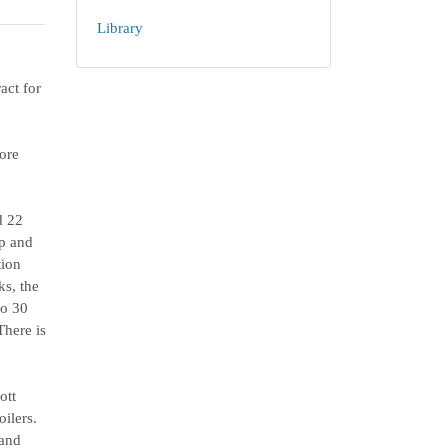
Library
act for
more
d 22
ip and
tion
ks, the
io 30
There is
ott
ilers.
 and