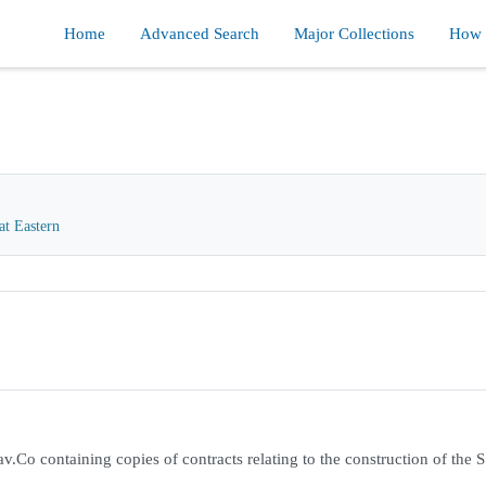
Home
Advanced Search
Major Collections
How d
at Eastern
.Co containing copies of contracts relating to the construction of the S