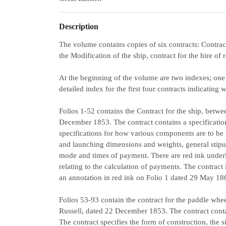
Description
The volume contains copies of six contracts: Contrac
the Modification of the ship, contract for the hire of 
At the beginning of the volume are two indexes; one 
detailed index for the first four contracts indicating 
Folios 1-52 contains the Contract for the ship, bet
December 1853. The contract contains a specificati
specifications for how various components are to be
and launching dimensions and weights, general stipula
mode and times of payment. There are red ink underli
relating to the calculation of payments. The contrac
an annotation in red ink on Folio 1 dated 29 May 1866
Folios 53-93 contain the contract for the paddle w
Russell, dated 22 December 1853. The contract contain
The contract specifies the form of construction, the s