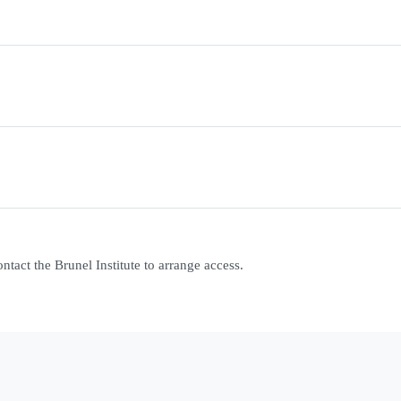
contact the Brunel Institute to arrange access.