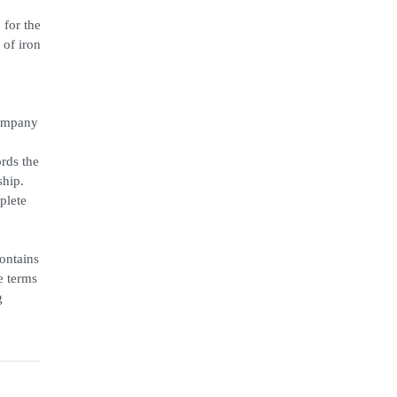
 for the
of iron
Company
ords the
ship.
plete
ontains
e terms
g