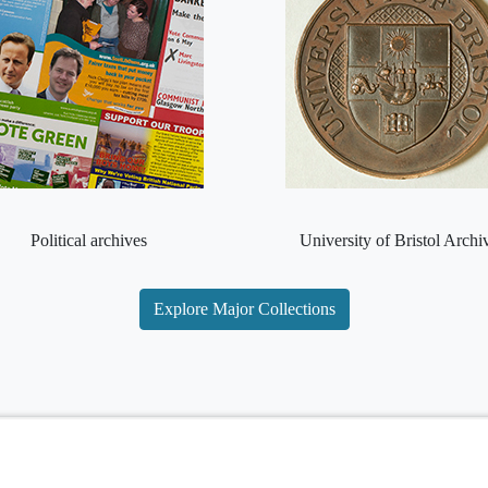
Political archives
University of Bristol Archi
Explore Major Collections