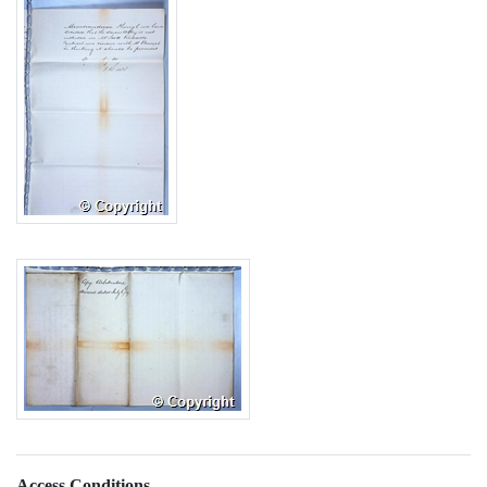
Access Conditions