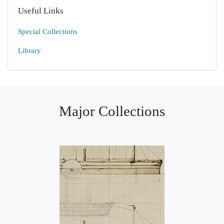
Useful Links
Special Collections
Library
Major Collections