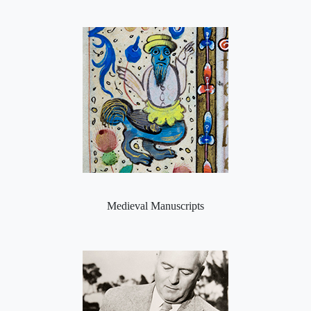
Medieval Manuscripts