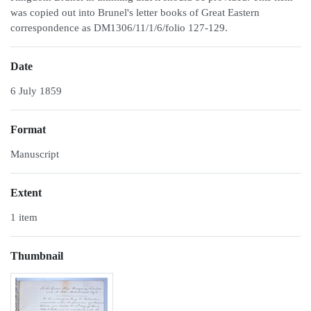
was copied out into Brunel's letter books of Great Eastern
correspondence as DM1306/11/1/6/folio 127-129.
Date
6 July 1859
Format
Manuscript
Extent
1 item
Thumbnail