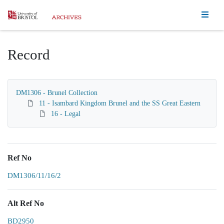
Homepage
Record
DM1306 - Brunel Collection
11 - Isambard Kingdom Brunel and the SS Great Eastern
16 - Legal
Ref No
DM1306/11/16/2
Alt Ref No
BD2950