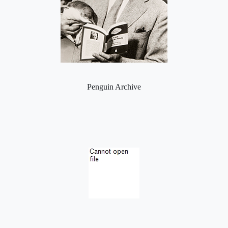
Penguin Archive