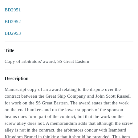
BD2951
BD2952
BD2953
Title
Copy of arbitrators' award, SS Great Eastern
Description
Manuscript copy of an award relating to the dispute over the
contract between the Great Ship Company and John Scott Russell
for work on the SS Great Eastern. The award states that the work
on the coal bunkers and on the lower supports of the sponson
beams does form part of the contract, but that the work on the
screw alley does not. A memorandum adds that although the screw
alley is not in the contract, the arbitrators concur with Isambard
Kingdom Brunel in thinking that it should be provided. This item