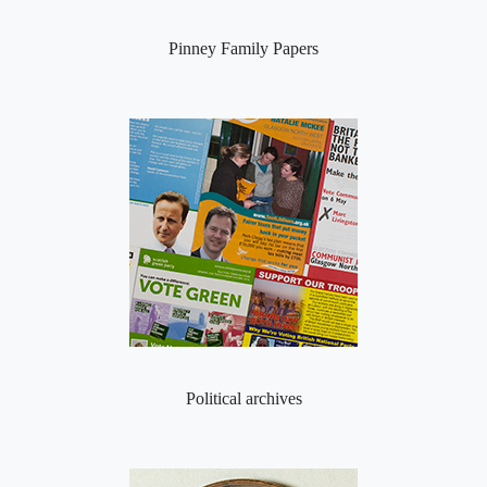
Pinney Family Papers
Political archives