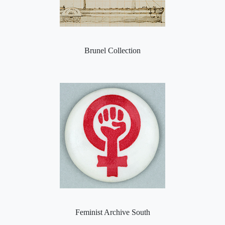
Brunel Collection
Feminist Archive South