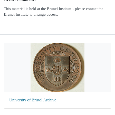
This material is held at the Brunel Institute - please contact the
Brunel Institute to arrange access.
University of Bristol Archive