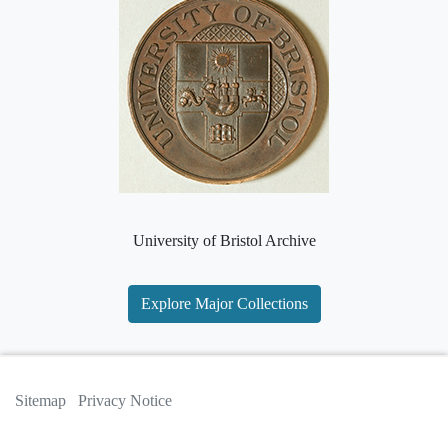
University of Bristol Archive
Explore Major Collections
Sitemap
Privacy Notice