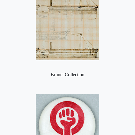
Brunel Collection