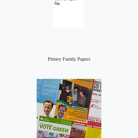
Pinney Family Papers