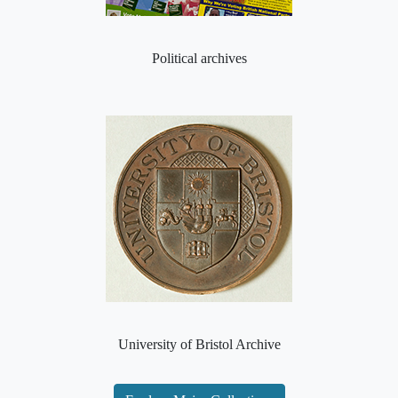
Political archives
University of Bristol Archive