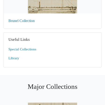
Brunel Collection
Useful Links
Special Collections
Library
Major Collections