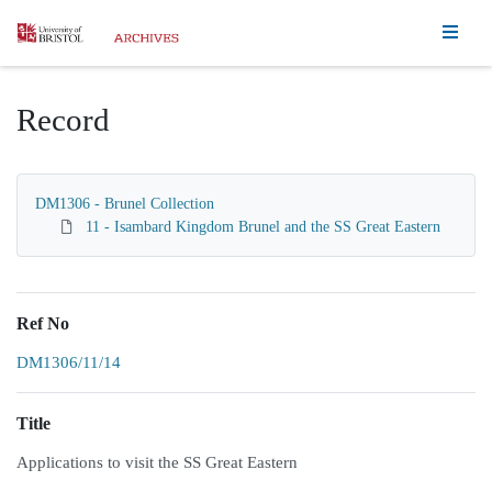
Homepage
Record
DM1306 - Brunel Collection
11 - Isambard Kingdom Brunel and the SS Great Eastern
Ref No
DM1306/11/14
Title
Applications to visit the SS Great Eastern