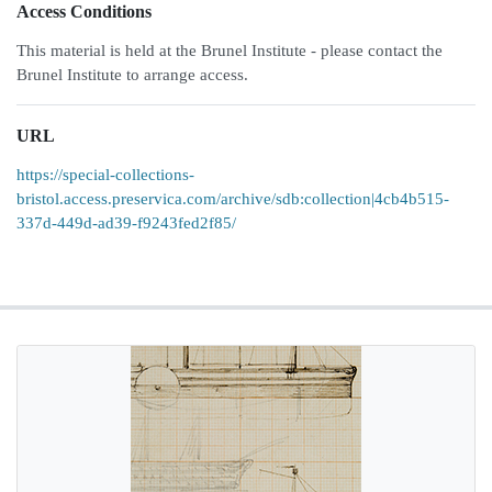
Access Conditions
This material is held at the Brunel Institute - please contact the
Brunel Institute to arrange access.
URL
https://special-collections-
bristol.access.preservica.com/archive/sdb:collection|4cb4b515-
337d-449d-ad39-f9243fed2f85/