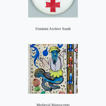
Feminist Archive South
Medieval Manuscripts