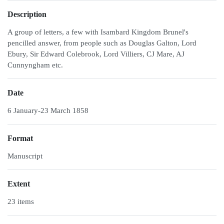
Description
A group of letters, a few with Isambard Kingdom Brunel's
pencilled answer, from people such as Douglas Galton, Lord
Ebury, Sir Edward Colebrook, Lord Villiers, CJ Mare, AJ
Cunnyngham etc.
Date
6 January-23 March 1858
Format
Manuscript
Extent
23 items