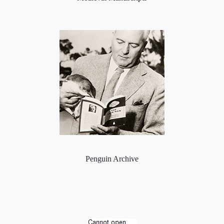
Penguin Archive