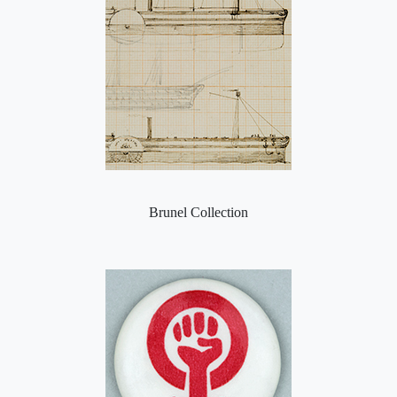
Brunel Collection