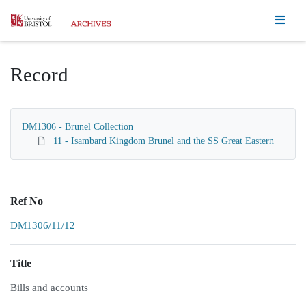
Homepage
Record
DM1306 - Brunel Collection
11 - Isambard Kingdom Brunel and the SS Great Eastern
Ref No
DM1306/11/12
Title
Bills and accounts