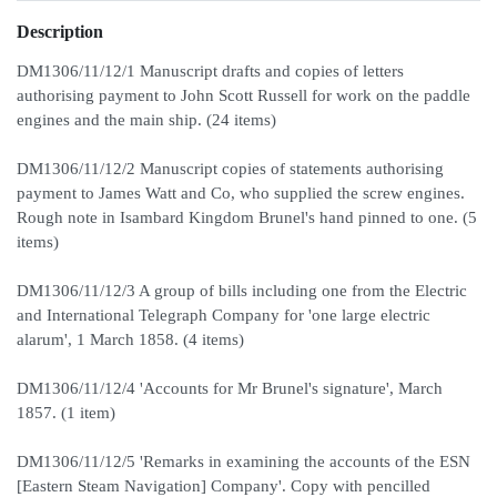
Description
DM1306/11/12/1 Manuscript drafts and copies of letters
authorising payment to John Scott Russell for work on the paddle
engines and the main ship. (24 items)
DM1306/11/12/2 Manuscript copies of statements authorising
payment to James Watt and Co, who supplied the screw engines.
Rough note in Isambard Kingdom Brunel's hand pinned to one. (5
items)
DM1306/11/12/3 A group of bills including one from the Electric
and International Telegraph Company for 'one large electric
alarum', 1 March 1858. (4 items)
DM1306/11/12/4 'Accounts for Mr Brunel's signature', March
1857. (1 item)
DM1306/11/12/5 'Remarks in examining the accounts of the ESN
[Eastern Steam Navigation] Company'. Copy with pencilled