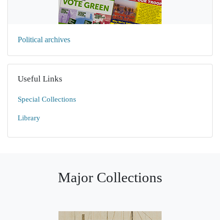
Political archives
Useful Links
Special Collections
Library
Major Collections