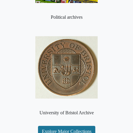
Political archives
University of Bristol Archive
Explore Major Collections