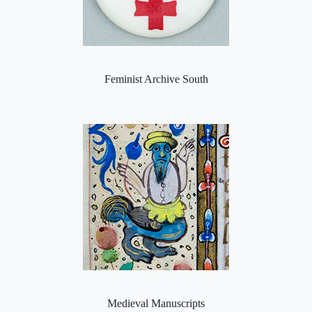
Feminist Archive South
Medieval Manuscripts