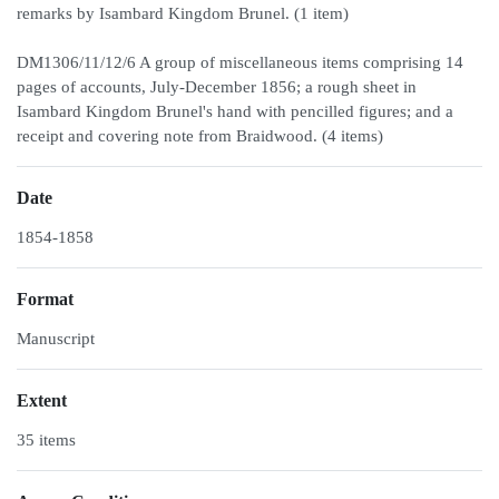
remarks by Isambard Kingdom Brunel. (1 item)
DM1306/11/12/6 A group of miscellaneous items comprising 14
pages of accounts, July-December 1856; a rough sheet in
Isambard Kingdom Brunel's hand with pencilled figures; and a
receipt and covering note from Braidwood. (4 items)
Date
1854-1858
Format
Manuscript
Extent
35 items