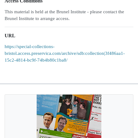
Access Conditions
This material is held at the Brunel Institute - please contact the
Brunel Institute to arrange access.
URL
https://special-collections-
bristol.access.preservica.com/archive/sdb:collection|3f486aa1-
15c2-4814-bc9f-74b4b80c1ba8/