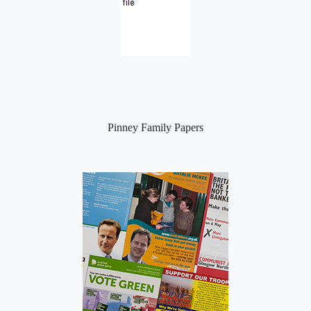
Pinney Family Papers