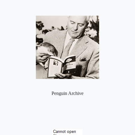
Penguin Archive