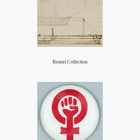
Brunel Collection