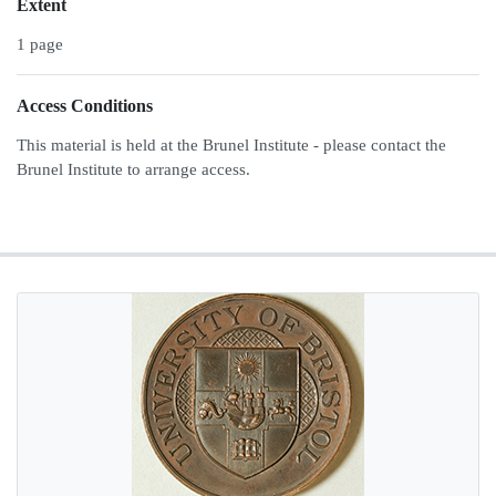
Extent
1 page
Access Conditions
This material is held at the Brunel Institute - please contact the
Brunel Institute to arrange access.