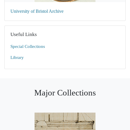
University of Bristol Archive
Useful Links
Special Collections
Library
Major Collections