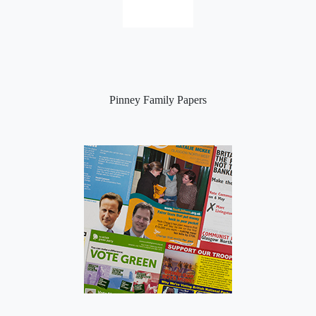
Pinney Family Papers