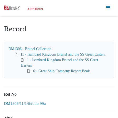
Homepage
Record
DM1306 - Brunel Collection
11 - Isambard Kingdom Brunel and the SS Great Eastern
1 - Isambard Kingdom Brunel and the SS Great
Eastern
6 - Great Ship Company Report Book
Ref No
DM1306/11/1/6/folio 99a