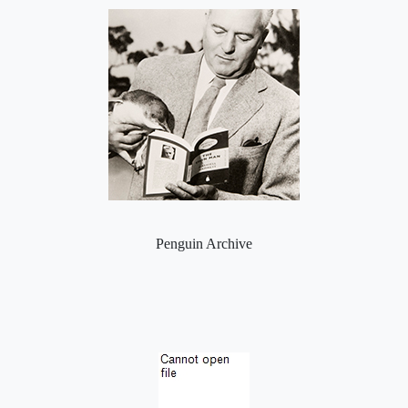
Penguin Archive