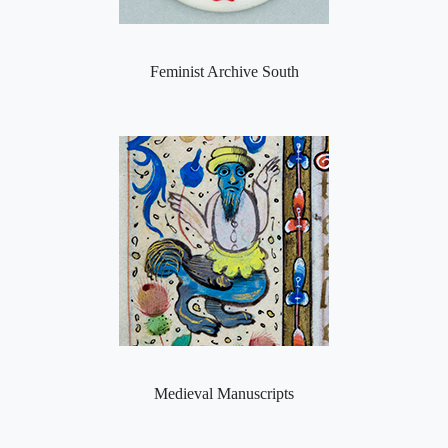
Feminist Archive South
Medieval Manuscripts