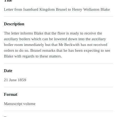
Title
Letter from Isambard Kingdom Brunel to Henry Wollaston Blake
Description
The letter informs Blake that the floor is ready to receive the
auxiliary boilers which can be lowered down into the auxiliary
boiler room immediately but that Mr Beckwith has not received
orders to do so. Brunel remarks that he has been expecting to see
Blake with regards to these matters.
Date
21 June 1859
Format
Manuscript volume