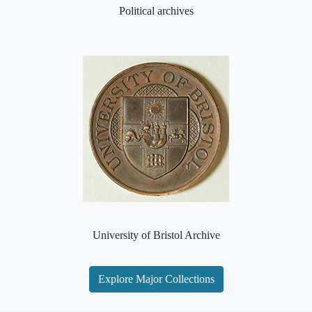
Political archives
University of Bristol Archive
Explore Major Collections