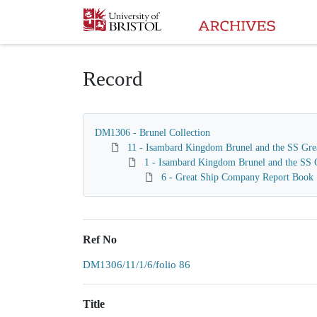
Homepage
Record
DM1306 - Brunel Collection
11 - Isambard Kingdom Brunel and the SS Gre
1 - Isambard Kingdom Brunel and the SS G
6 - Great Ship Company Report Book
Ref No
DM1306/11/1/6/folio 86
Title