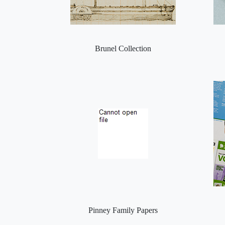
Brunel Collection
Pinney Family Papers