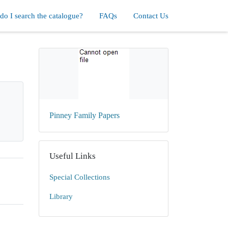
o I search the catalogue?
FAQs
Contact Us
Pinney Family Papers
Useful Links
Special Collections
Library