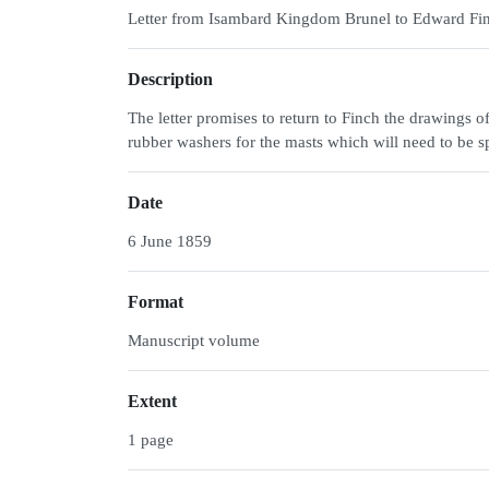
Letter from Isambard Kingdom Brunel to Edward Fi
Description
The letter promises to return to Finch the drawings o
rubber washers for the masts which will need to be s
Date
6 June 1859
Format
Manuscript volume
Extent
1 page