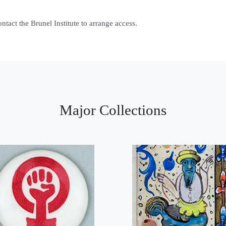
contact the Brunel Institute to arrange access.
Major Collections