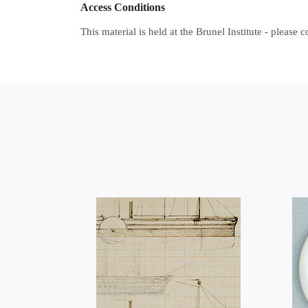
Access Conditions
This material is held at the Brunel Institute - please 