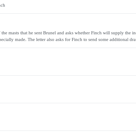
nch
f the masts that he sent Brunel and asks whether Finch will supply the in
pecially made. The letter also asks for Finch to send some additional dr