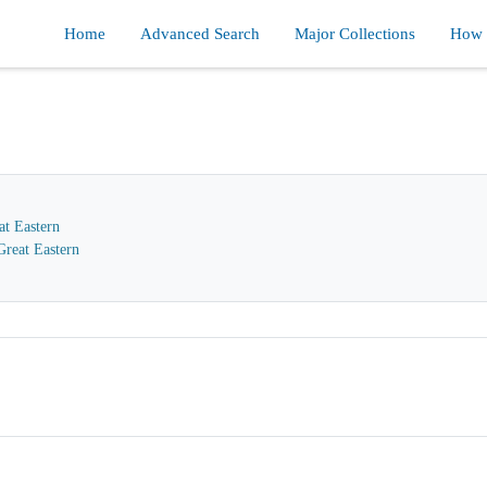
Home
Advanced Search
Major Collections
How d
at Eastern
reat Eastern