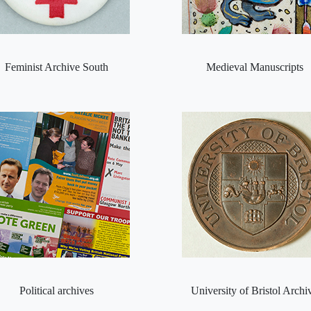
Feminist Archive South
Medieval Manuscripts
Political archives
University of Bristol Archi