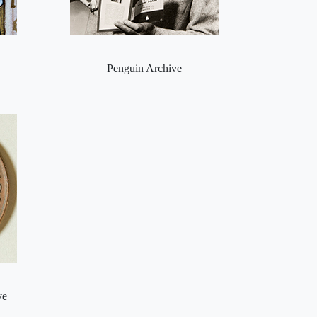
Penguin Archive
ve