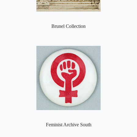
Brunel Collection
Feminist Archive South