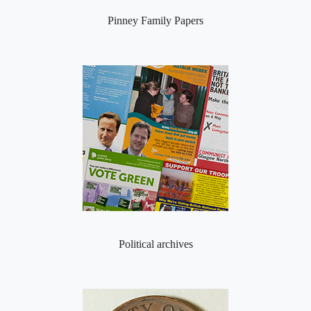
Pinney Family Papers
Political archives