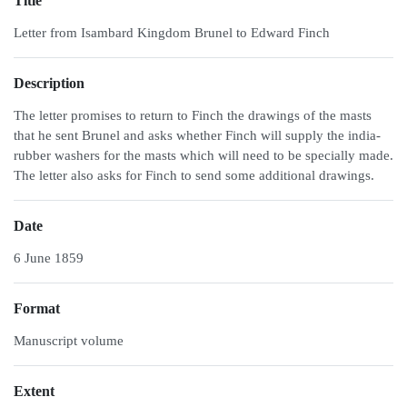
Title
Letter from Isambard Kingdom Brunel to Edward Finch
Description
The letter promises to return to Finch the drawings of the masts
that he sent Brunel and asks whether Finch will supply the india-
rubber washers for the masts which will need to be specially made.
The letter also asks for Finch to send some additional drawings.
Date
6 June 1859
Format
Manuscript volume
Extent