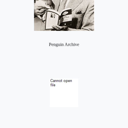
Penguin Archive