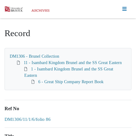
Homepage
Record
DM1306 - Brunel Collection
11 - Isambard Kingdom Brunel and the SS Great Eastern
1 - Isambard Kingdom Brunel and the SS Great
Eastern
6 - Great Ship Company Report Book
Ref No
DM1306/11/1/6/folio 86