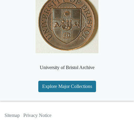
University of Bristol Archive
Explore Major Collections
Sitemap
Privacy Notice