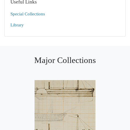
Useful Links
Special Collections
Library
Major Collections