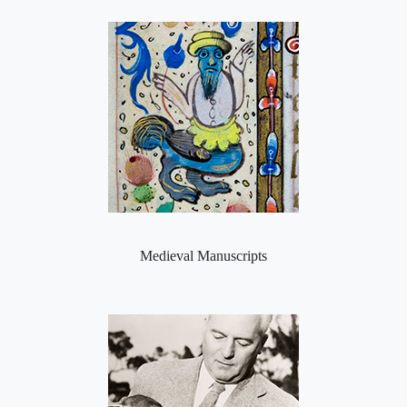
Medieval Manuscripts