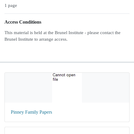
1 page
Access Conditions
This material is held at the Brunel Institute - please contact the
Brunel Institute to arrange access.
Pinney Family Papers