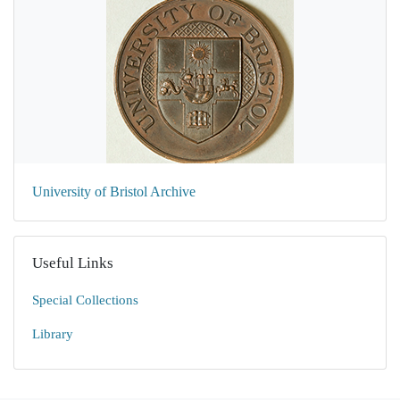
University of Bristol Archive
Useful Links
Special Collections
Library