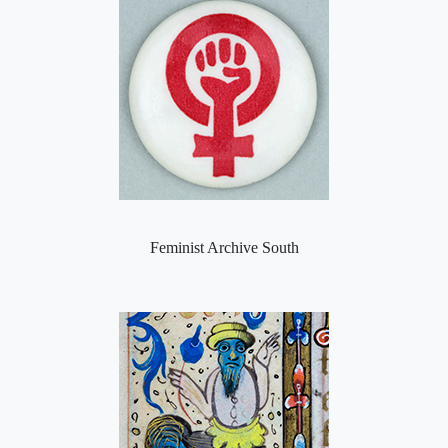
Feminist Archive South