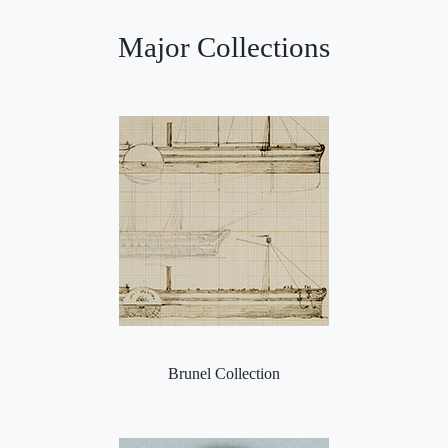
Major Collections
Brunel Collection