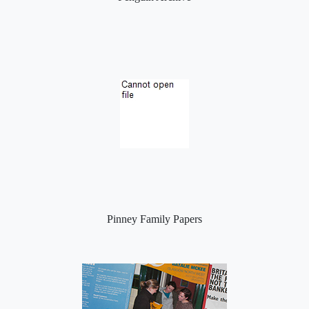
Pinney Family Papers