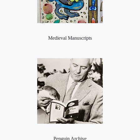
Medieval Manuscripts
Penguin Archive