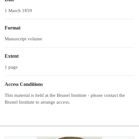
1 March 1859
Format
Manuscript volume
Extent
1 page
Access Conditions
This material is held at the Brunel Institute - please contact the
Brunel Institute to arrange access.