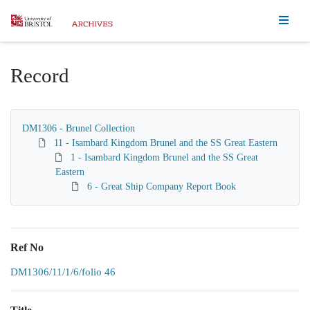
Homepage
Record
DM1306 - Brunel Collection
11 - Isambard Kingdom Brunel and the SS Great Eastern
1 - Isambard Kingdom Brunel and the SS Great
Eastern
6 - Great Ship Company Report Book
Ref No
DM1306/11/1/6/folio 46