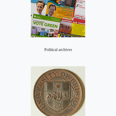
Political archives