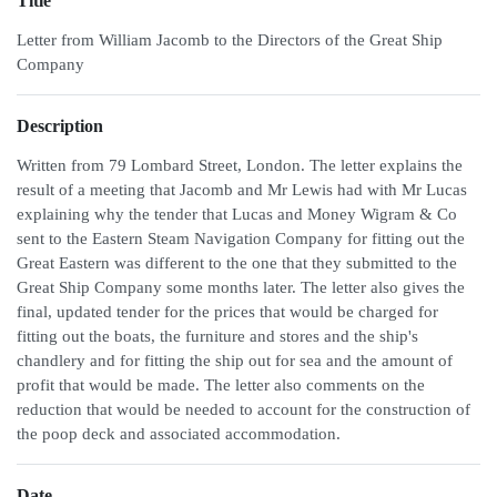
Title
Letter from William Jacomb to the Directors of the Great Ship
Company
Description
Written from 79 Lombard Street, London. The letter explains the
result of a meeting that Jacomb and Mr Lewis had with Mr Lucas
explaining why the tender that Lucas and Money Wigram & Co
sent to the Eastern Steam Navigation Company for fitting out the
Great Eastern was different to the one that they submitted to the
Great Ship Company some months later. The letter also gives the
final, updated tender for the prices that would be charged for
fitting out the boats, the furniture and stores and the ship's
chandlery and for fitting the ship out for sea and the amount of
profit that would be made. The letter also comments on the
reduction that would be needed to account for the construction of
the poop deck and associated accommodation.
Date