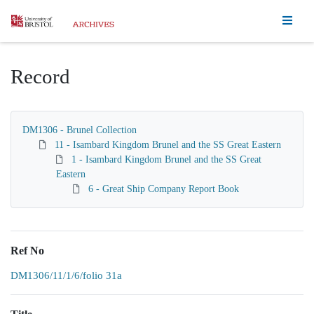
Homepage
Record
DM1306 - Brunel Collection
11 - Isambard Kingdom Brunel and the SS Great Eastern
1 - Isambard Kingdom Brunel and the SS Great
Eastern
6 - Great Ship Company Report Book
Ref No
DM1306/11/1/6/folio 31a