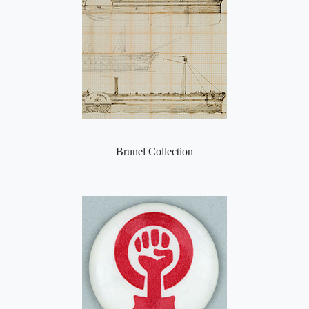
Brunel Collection