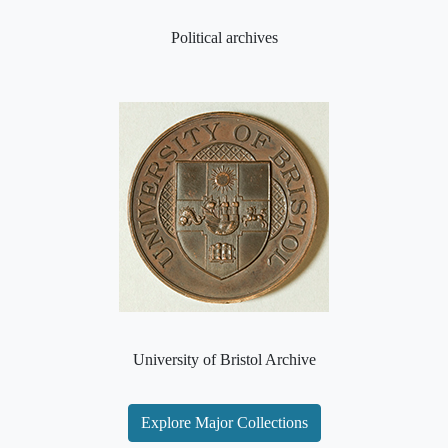
Political archives
University of Bristol Archive
Explore Major Collections