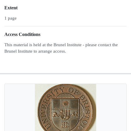
Extent
1 page
Access Conditions
This material is held at the Brunel Institute - please contact the
Brunel Institute to arrange access.