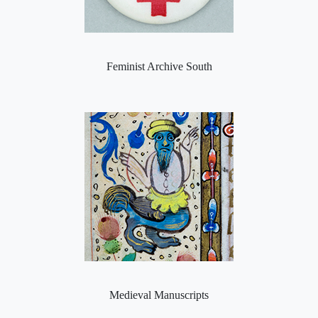
Feminist Archive South
Medieval Manuscripts