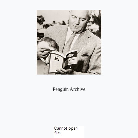
Penguin Archive