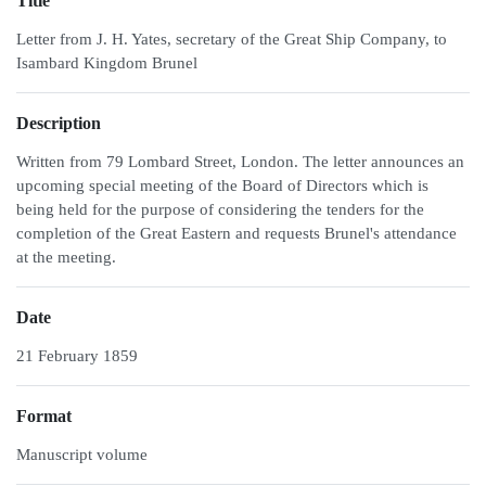
Title
Letter from J. H. Yates, secretary of the Great Ship Company, to
Isambard Kingdom Brunel
Description
Written from 79 Lombard Street, London. The letter announces an
upcoming special meeting of the Board of Directors which is
being held for the purpose of considering the tenders for the
completion of the Great Eastern and requests Brunel's attendance
at the meeting.
Date
21 February 1859
Format
Manuscript volume