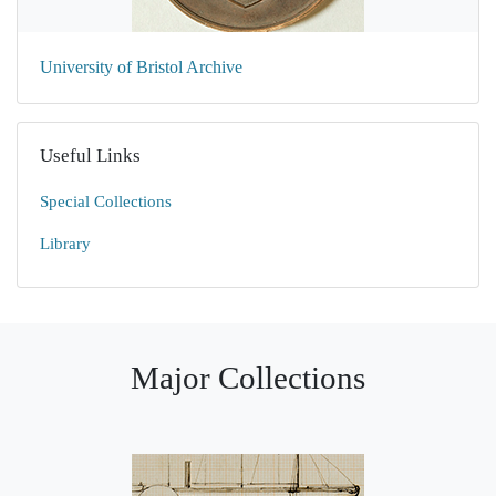
University of Bristol Archive
Useful Links
Special Collections
Library
Major Collections