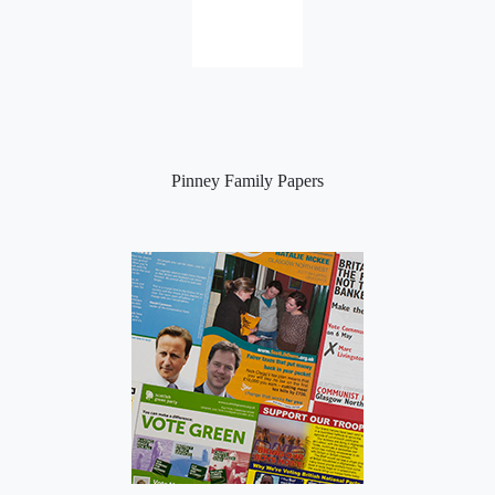
Pinney Family Papers