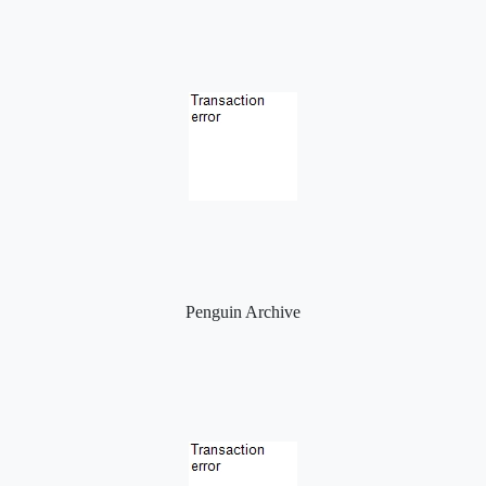
Penguin Archive