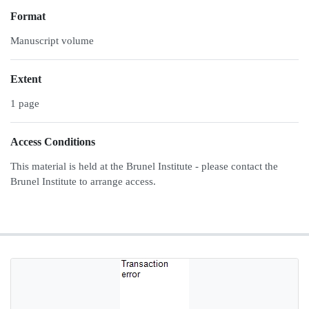
Format
Manuscript volume
Extent
1 page
Access Conditions
This material is held at the Brunel Institute - please contact the
Brunel Institute to arrange access.