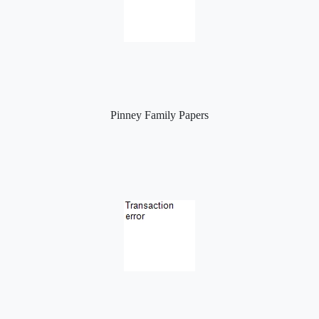
Pinney Family Papers