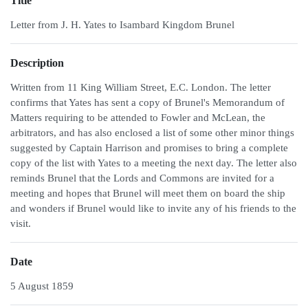
Title
Letter from J. H. Yates to Isambard Kingdom Brunel
Description
Written from 11 King William Street, E.C. London. The letter
confirms that Yates has sent a copy of Brunel's Memorandum of
Matters requiring to be attended to Fowler and McLean, the
arbitrators, and has also enclosed a list of some other minor things
suggested by Captain Harrison and promises to bring a complete
copy of the list with Yates to a meeting the next day. The letter also
reminds Brunel that the Lords and Commons are invited for a
meeting and hopes that Brunel will meet them on board the ship
and wonders if Brunel would like to invite any of his friends to the
visit.
Date
5 August 1859