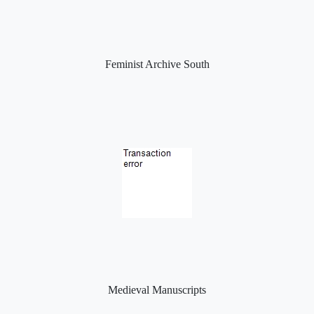
Feminist Archive South
Medieval Manuscripts