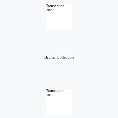
Brunel Collection