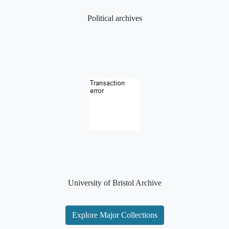
Political archives
University of Bristol Archive
Explore Major Collections