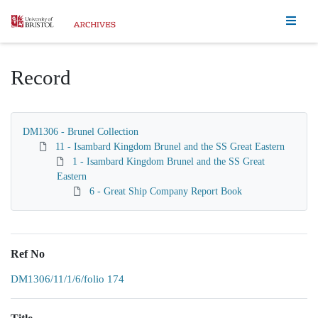
Homepage
Record
DM1306 - Brunel Collection
11 - Isambard Kingdom Brunel and the SS Great Eastern
1 - Isambard Kingdom Brunel and the SS Great
Eastern
6 - Great Ship Company Report Book
Ref No
DM1306/11/1/6/folio 174