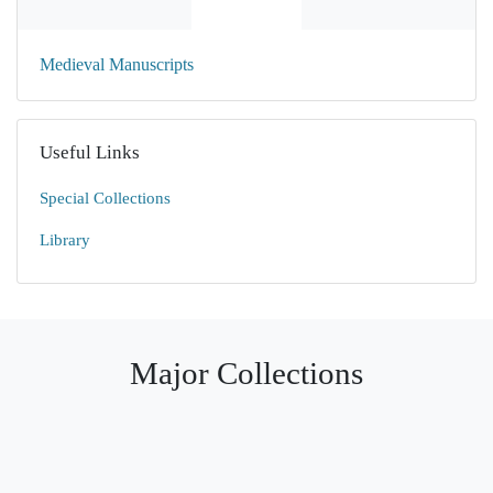
Medieval Manuscripts
Useful Links
Special Collections
Library
Major Collections