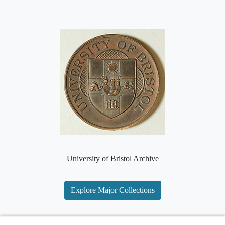
University of Bristol Archive
Explore Major Collections