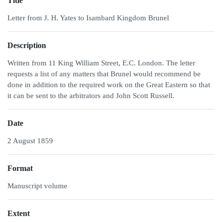
Title
Letter from J. H. Yates to Isambard Kingdom Brunel
Description
Written from 11 King William Street, E.C. London. The letter
requests a list of any matters that Brunel would recommend be
done in addition to the required work on the Great Eastern so that
it can be sent to the arbitrators and John Scott Russell.
Date
2 August 1859
Format
Manuscript volume
Extent