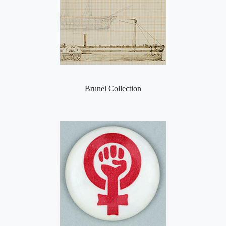
Brunel Collection