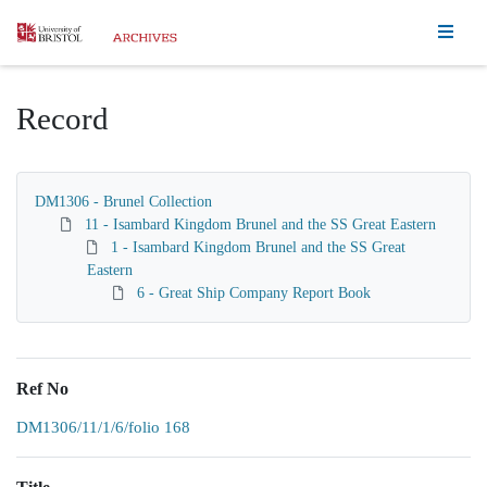
Homepage
Record
DM1306 - Brunel Collection
11 - Isambard Kingdom Brunel and the SS Great Eastern
1 - Isambard Kingdom Brunel and the SS Great
Eastern
6 - Great Ship Company Report Book
Ref No
DM1306/11/1/6/folio 168