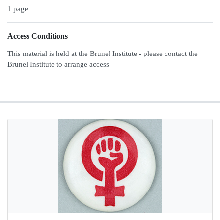
1 page
Access Conditions
This material is held at the Brunel Institute - please contact the
Brunel Institute to arrange access.