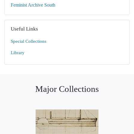
Feminist Archive South
Useful Links
Special Collections
Library
Major Collections