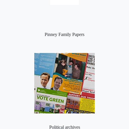
Pinney Family Papers
Political archives