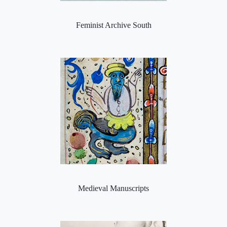
Feminist Archive South
Medieval Manuscripts