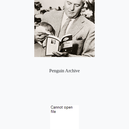
Penguin Archive