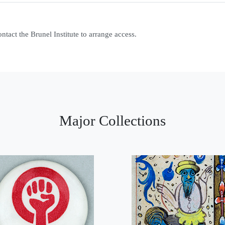
contact the Brunel Institute to arrange access.
Major Collections