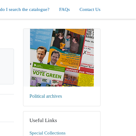
o I search the catalogue?
FAQs
Contact Us
Political archives
Useful Links
Special Collections