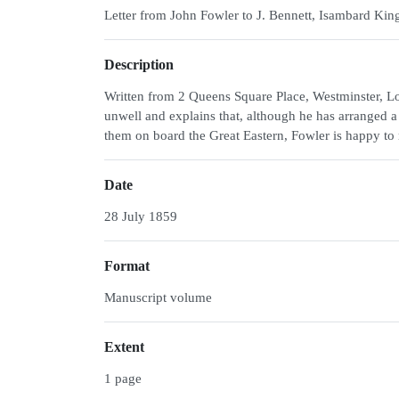
Letter from John Fowler to J. Bennett, Isambard Kin
Description
Written from 2 Queens Square Place, Westminster, Lo
unwell and explains that, although he has arranged a m
them on board the Great Eastern, Fowler is happy to
Date
28 July 1859
Format
Manuscript volume
Extent
1 page