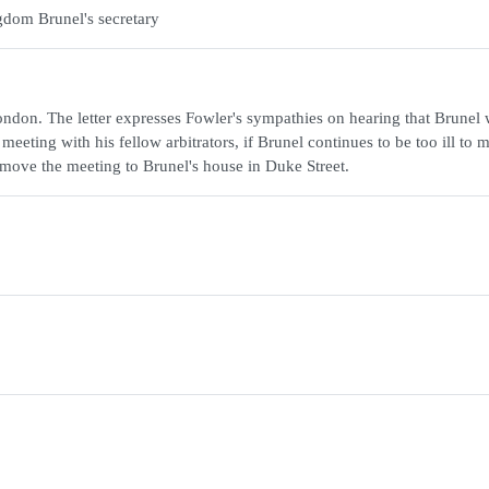
gdom Brunel's secretary
ndon. The letter expresses Fowler's sympathies on hearing that Brunel
eeting with his fellow arbitrators, if Brunel continues to be too ill to 
 move the meeting to Brunel's house in Duke Street.