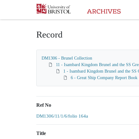
Homepage
Record
DM1306 - Brunel Collection
11 - Isambard Kingdom Brunel and the SS Gre
1 - Isambard Kingdom Brunel and the SS G
6 - Great Ship Company Report Book
Ref No
DM1306/11/1/6/folio 164a
Title