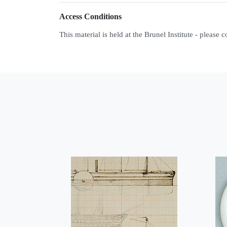
Access Conditions
This material is held at the Brunel Institute - please 