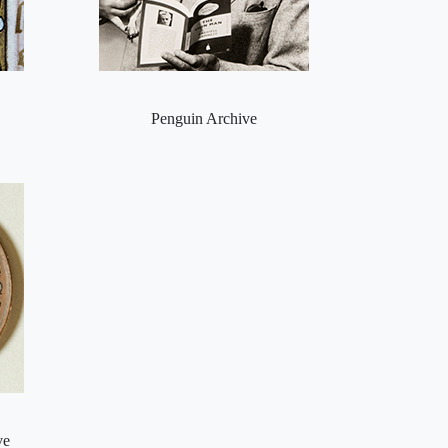
Penguin Archive
ve