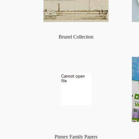
Brunel Collection
Pinney Family Papers