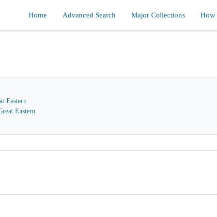
Home
Advanced Search
Major Collections
How d
at Eastern
reat Eastern