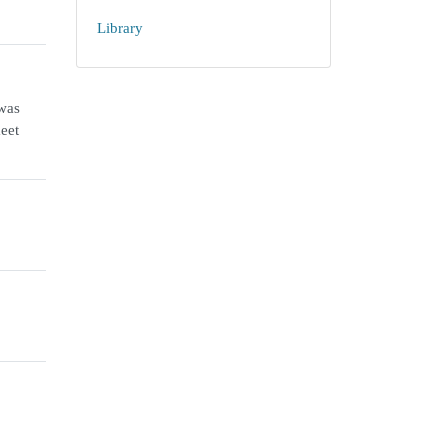
Library
 was
meet