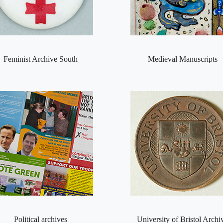
Feminist Archive South
Medieval Manuscripts
Political archives
University of Bristol Archi