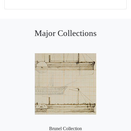
Major Collections
Brunel Collection