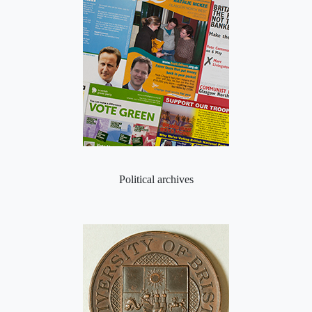
Political archives