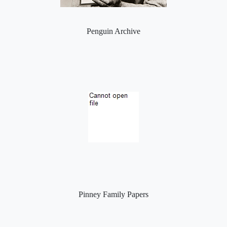
Penguin Archive
Pinney Family Papers