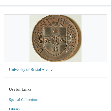
University of Bristol Archive
Useful Links
Special Collections
Library