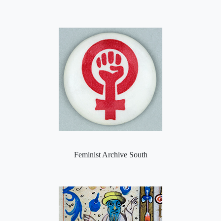
Feminist Archive South