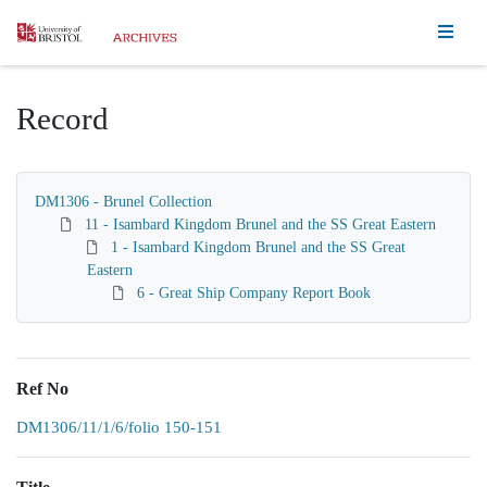
Homepage
Record
DM1306 - Brunel Collection
11 - Isambard Kingdom Brunel and the SS Great Eastern
1 - Isambard Kingdom Brunel and the SS Great
Eastern
6 - Great Ship Company Report Book
Ref No
DM1306/11/1/6/folio 150-151