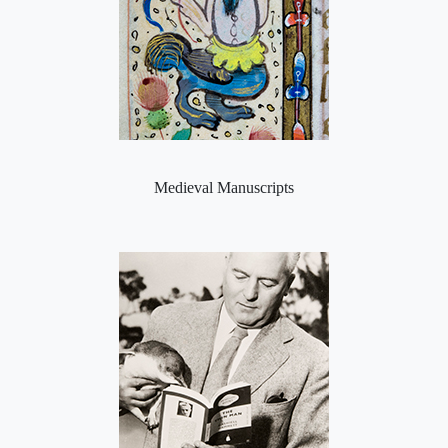
Medieval Manuscripts