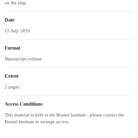
on the ship.
Date
15 July 1859
Format
Manuscript volume
Extent
2 pages
Access Conditions
This material is held at the Brunel Institute - please contact the
Brunel Institute to arrange access.