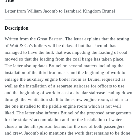
Title
Letter from William Jacomb to Isambard Kingdom Brunel
Description
Written from the Great Eastern. The letter explains that the testing
of Watt & Co's boilers will be delayed but that Jacomb has
managed to have the hulk that was impeding the loading of coal
moved so that the loading from the coal barge has taken place.
The letter also updates Brunel on several matters including the
installation of the third iron masts and the beginning of work to
enlarge the auxiliary engine boiler room as Brunel requested as
well as the installation of a separate staircase for officers to use
and the beginning of work to cast a circular staircase leading down
through the ventilation shaft to the screw engine room, similar to
the one installed to the paddle engine room which is not well
liked. The letter also informs Brunel of the proposed arrangements
for the stokers' accomodation and for the installation of water
closets in the aft sponson beams for the use of both passengers
and crew. Jacomb also mentions the work that remains to be done