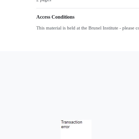
Access Conditions
This material is held at the Brunel Institute - please 