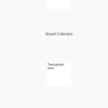
Brunel Collection