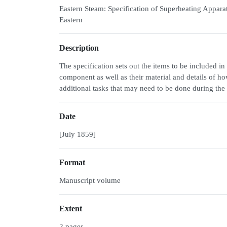
Eastern Steam: Specification of Superheating Apparat
Eastern
Description
The specification sets out the items to be included i
component as well as their material and details of ho
additional tasks that may need to be done during the 
Date
[July 1859]
Format
Manuscript volume
Extent
2 pages