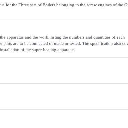
us for the Three sets of Boilers belonging to the screw engines of the G
n the apparatus and the work, listing the numbers and quantities of each
w parts are to be connected or made or tested. The specification also co
installation of the super-heating apparatus.