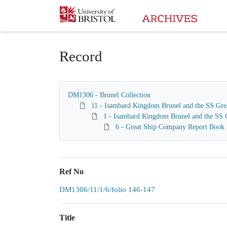
Homepage
Record
DM1306 - Brunel Collection
11 - Isambard Kingdom Brunel and the SS Gre
1 - Isambard Kingdom Brunel and the SS G
6 - Great Ship Company Report Book
Ref No
DM1306/11/1/6/folio 146-147
Title