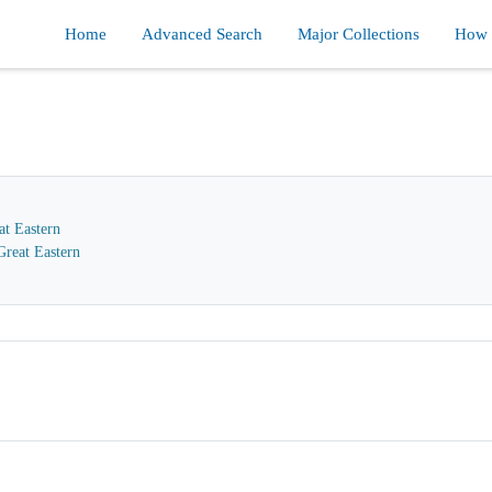
Home
Advanced Search
Major Collections
How d
at Eastern
reat Eastern