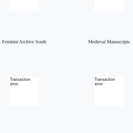
Feminist Archive South
Medieval Manuscripts