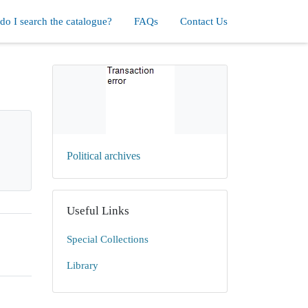
o I search the catalogue?
FAQs
Contact Us
Political archives
Useful Links
Special Collections
Library