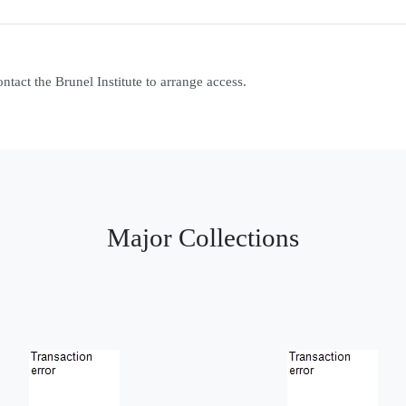
contact the Brunel Institute to arrange access.
Major Collections