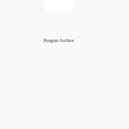
Penguin Archive