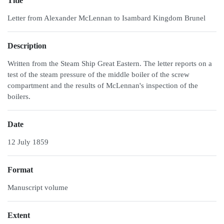
Title
Letter from Alexander McLennan to Isambard Kingdom Brunel
Description
Written from the Steam Ship Great Eastern. The letter reports on a
test of the steam pressure of the middle boiler of the screw
compartment and the results of McLennan's inspection of the
boilers.
Date
12 July 1859
Format
Manuscript volume
Extent