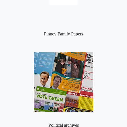
Pinney Family Papers
Political archives