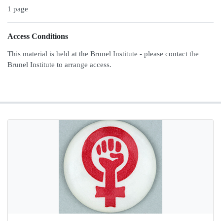
1 page
Access Conditions
This material is held at the Brunel Institute - please contact the
Brunel Institute to arrange access.