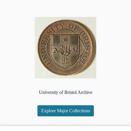
University of Bristol Archive
Explore Major Collections