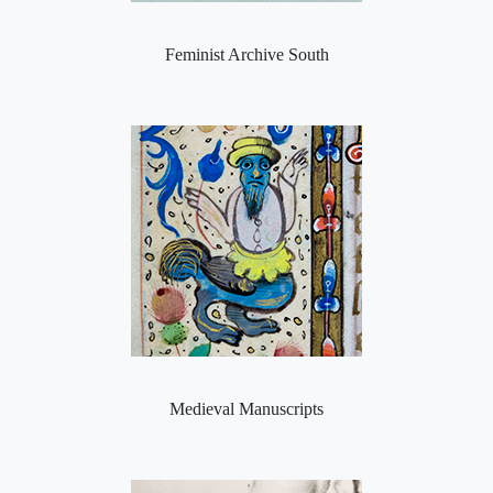
Feminist Archive South
Medieval Manuscripts