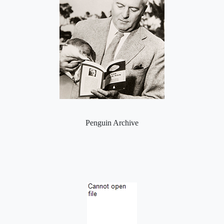
Penguin Archive