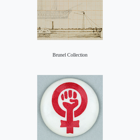
Brunel Collection