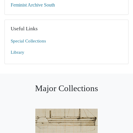
Feminist Archive South
Useful Links
Special Collections
Library
Major Collections