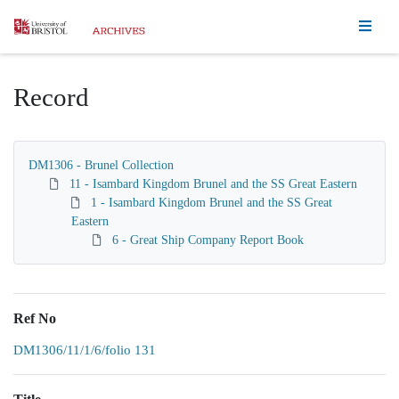
Homepage
Record
DM1306 - Brunel Collection
11 - Isambard Kingdom Brunel and the SS Great Eastern
1 - Isambard Kingdom Brunel and the SS Great
Eastern
6 - Great Ship Company Report Book
Ref No
DM1306/11/1/6/folio 131