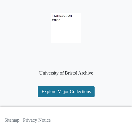
University of Bristol Archive
Explore Major Collections
Sitemap
Privacy Notice