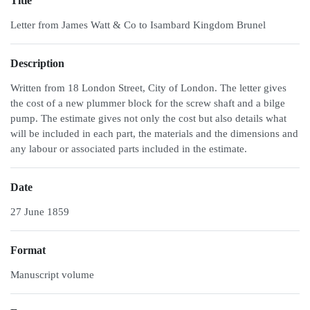
Title
Letter from James Watt & Co to Isambard Kingdom Brunel
Description
Written from 18 London Street, City of London. The letter gives
the cost of a new plummer block for the screw shaft and a bilge
pump. The estimate gives not only the cost but also details what
will be included in each part, the materials and the dimensions and
any labour or associated parts included in the estimate.
Date
27 June 1859
Format
Manuscript volume