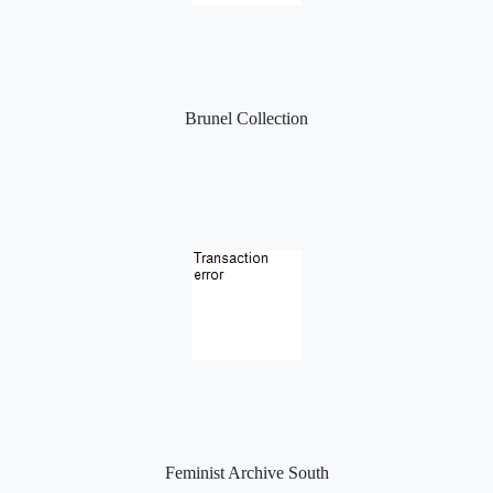
Brunel Collection
Feminist Archive South