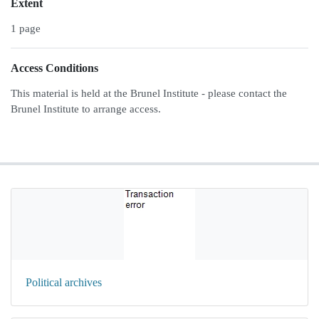
Extent
1 page
Access Conditions
This material is held at the Brunel Institute - please contact the
Brunel Institute to arrange access.
Political archives