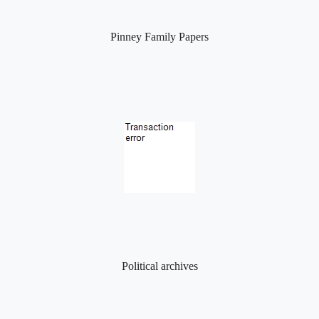
Pinney Family Papers
Political archives