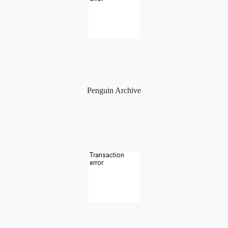
Penguin Archive