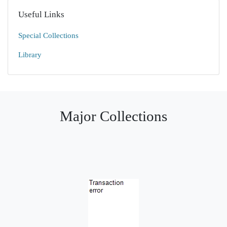
Useful Links
Special Collections
Library
Major Collections