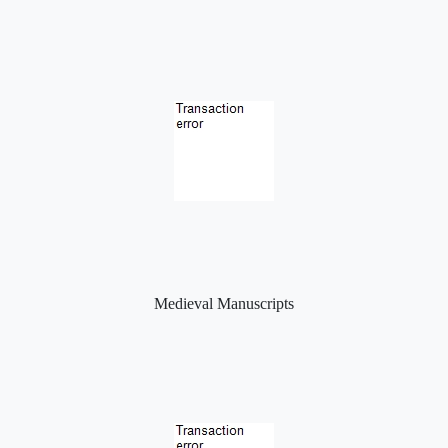
Medieval Manuscripts