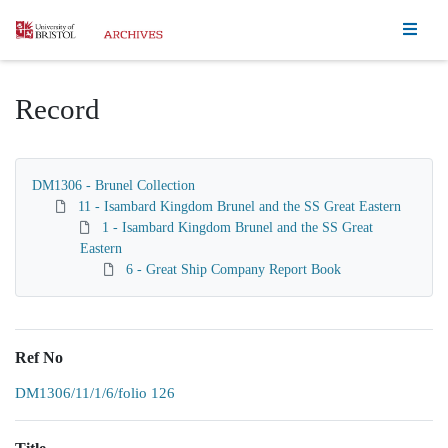
Homepage
Record
DM1306 - Brunel Collection
11 - Isambard Kingdom Brunel and the SS Great Eastern
1 - Isambard Kingdom Brunel and the SS Great
Eastern
6 - Great Ship Company Report Book
Ref No
DM1306/11/1/6/folio 126