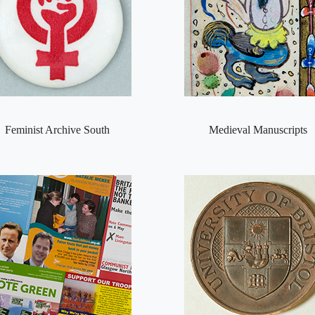
Feminist Archive South
Medieval Manuscripts