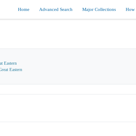
Home
Advanced Search
Major Collections
How d
at Eastern
reat Eastern