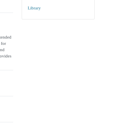
Library
ntended
 for
and
rovides