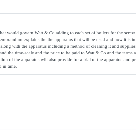
at would govern Watt & Co adding to each set of boilers for the screw
emorandum explains the the apparatus that will be used and how it is i
o along with the apparatus including a method of cleaning it and supplies
s and the time-scale and the price to be paid to Watt & Co and the terms 
ation of the apparatus will also provide for a trial of the apparatus and p
d in time.