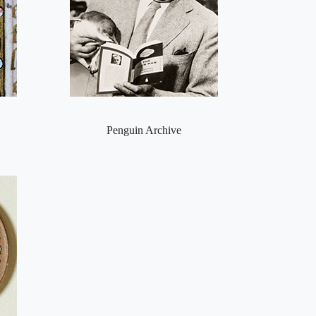
Penguin Archive