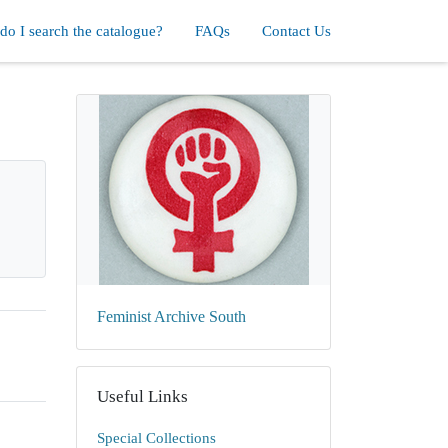
o I search the catalogue?
FAQs
Contact Us
Feminist Archive South
Useful Links
Special Collections