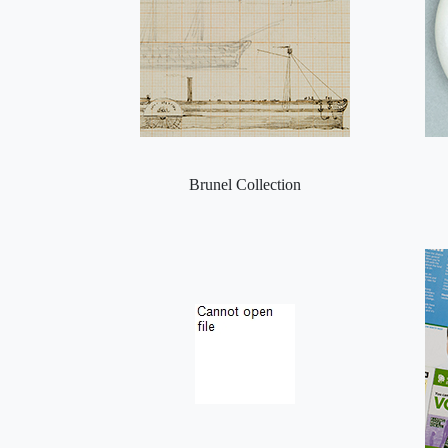
Brunel Collection