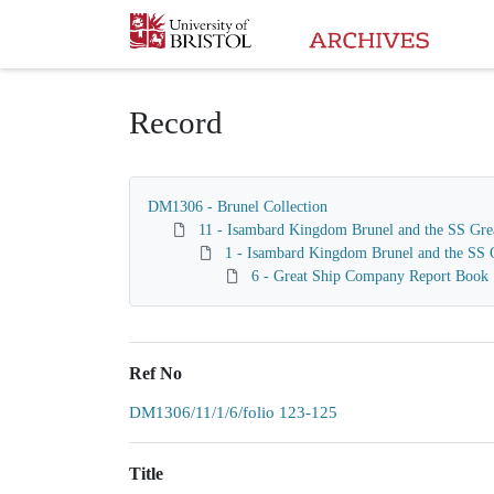
Homepage
Record
DM1306 - Brunel Collection
11 - Isambard Kingdom Brunel and the SS Gre
1 - Isambard Kingdom Brunel and the SS G
6 - Great Ship Company Report Book
Ref No
DM1306/11/1/6/folio 123-125
Title