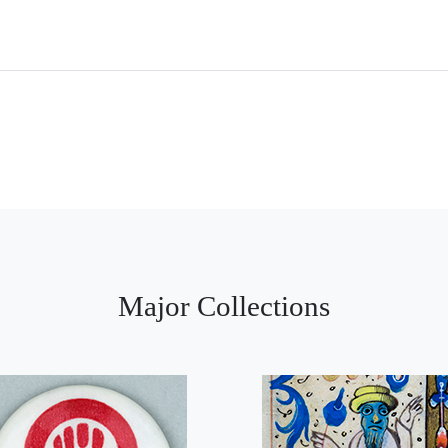
Major Collections