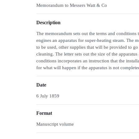
Memorandum to Messers Watt & Co
Description
The memorandum sets out the terms and conditions th
engines an apparatus for super-heating steam. The m
to be used, other supplies that will be provided to g
cleaning. The letter sets out the size of the apparatu
conditions incorporates an instruction that the install
for what will happen if the apparatus is not complete
Date
6 July 1859
Format
Manuscript volume