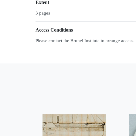
Extent
3 pages
Access Conditions
Please contact the Brunel Institute to arrange access.