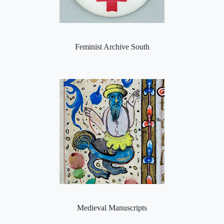
Feminist Archive South
Medieval Manuscripts