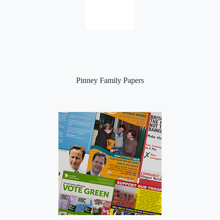
Pinney Family Papers