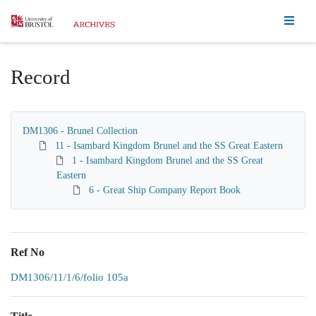
Homepage
Record
DM1306 - Brunel Collection
11 - Isambard Kingdom Brunel and the SS Great Eastern
1 - Isambard Kingdom Brunel and the SS Great
Eastern
6 - Great Ship Company Report Book
Ref No
DM1306/11/1/6/folio 105a