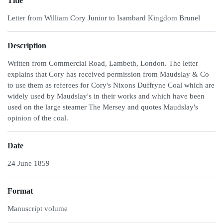
Title
Letter from William Cory Junior to Isambard Kingdom Brunel
Description
Written from Commercial Road, Lambeth, London. The letter
explains that Cory has received permission from Maudslay & Co
to use them as referees for Cory's Nixons Duffryne Coal which are
widely used by Maudslay's in their works and which have been
used on the large steamer The Mersey and quotes Maudslay's
opinion of the coal.
Date
24 June 1859
Format
Manuscript volume