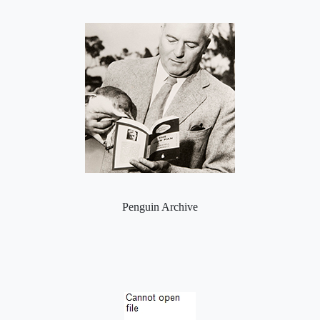
Penguin Archive