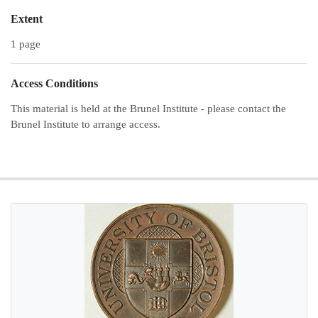
Extent
1 page
Access Conditions
This material is held at the Brunel Institute - please contact the
Brunel Institute to arrange access.