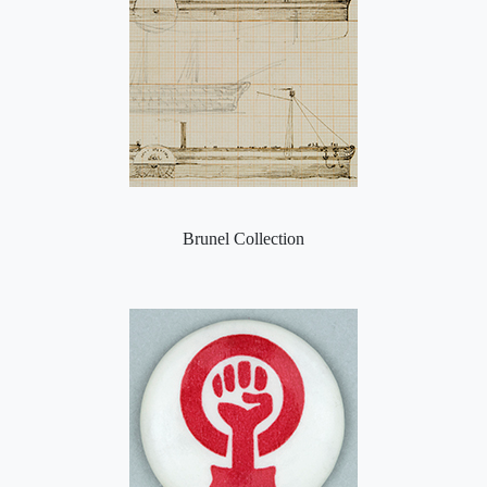
Brunel Collection