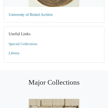
University of Bristol Archive
Useful Links
Special Collections
Library
Major Collections