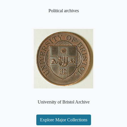
Political archives
University of Bristol Archive
Explore Major Collections