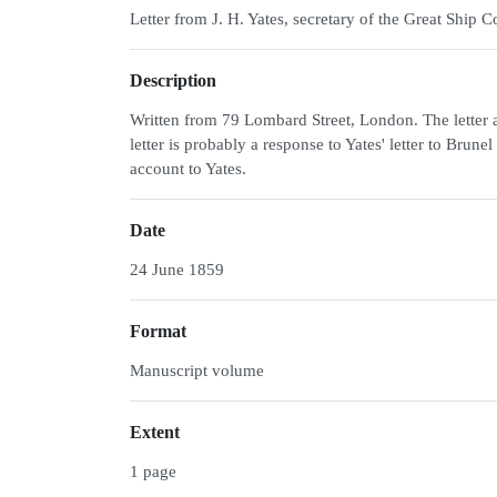
Letter from J. H. Yates, secretary of the Great Shi
Description
Written from 79 Lombard Street, London. The letter a
letter is probably a response to Yates' letter to Bru
account to Yates.
Date
24 June 1859
Format
Manuscript volume
Extent
1 page