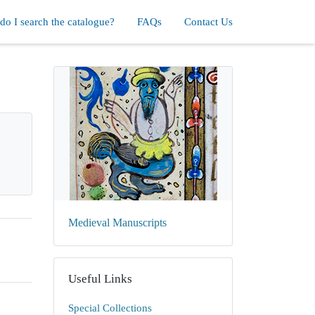
o I search the catalogue?
FAQs
Contact Us
Medieval Manuscripts
Useful Links
Special Collections