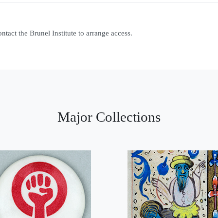
contact the Brunel Institute to arrange access.
Major Collections