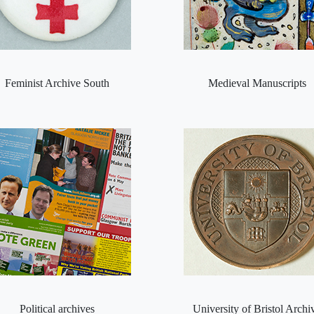
Feminist Archive South
Medieval Manuscripts
Political archives
University of Bristol Archi