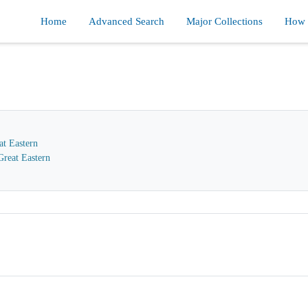
Home
Advanced Search
Major Collections
How d
at Eastern
reat Eastern