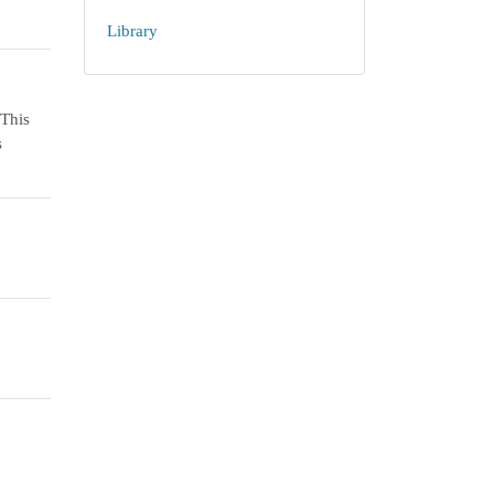
Library
 This
s