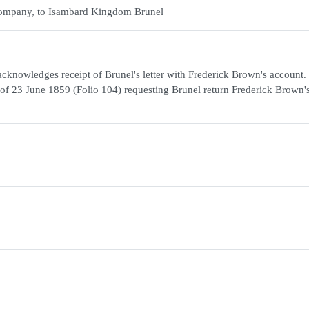
p Company, to Isambard Kingdom Brunel
cknowledges receipt of Brunel's letter with Frederick Brown's account.
nel of 23 June 1859 (Folio 104) requesting Brunel return Frederick Brown'