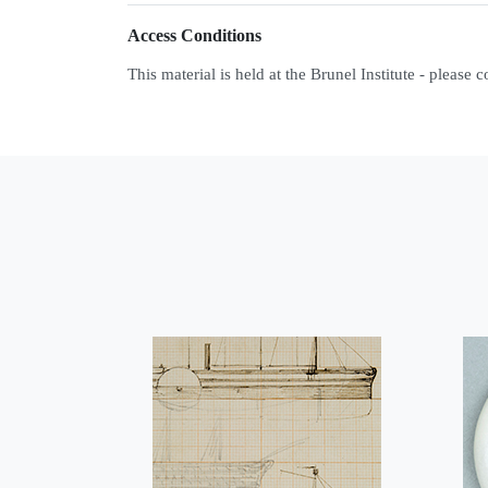
Access Conditions
This material is held at the Brunel Institute - please 