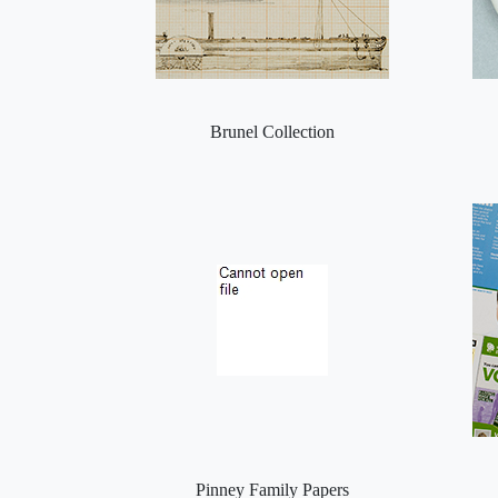
Brunel Collection
Pinney Family Papers