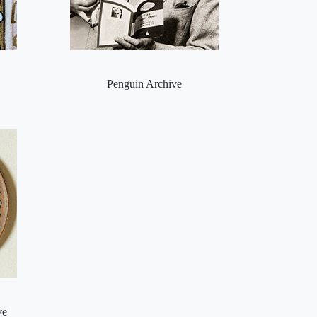
Penguin Archive
ve