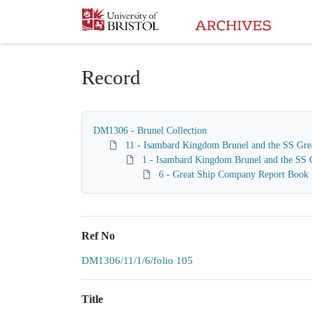
Homepage
Record
DM1306 - Brunel Collection
11 - Isambard Kingdom Brunel and the SS Gre
1 - Isambard Kingdom Brunel and the SS G
6 - Great Ship Company Report Book
Ref No
DM1306/11/1/6/folio 105
Title