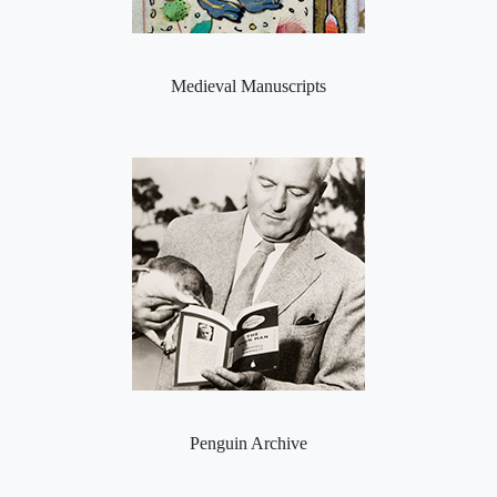
Medieval Manuscripts
Penguin Archive