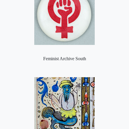
Feminist Archive South