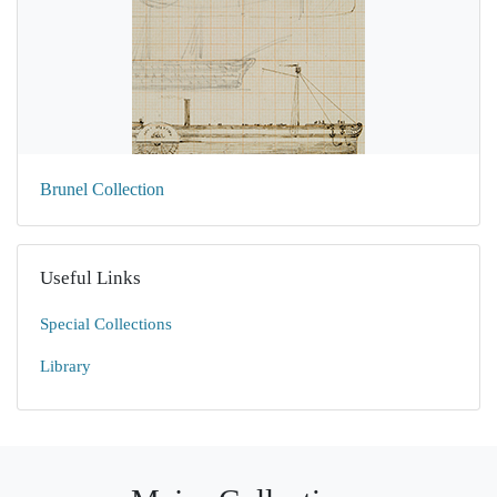
Brunel Collection
Useful Links
Special Collections
Library