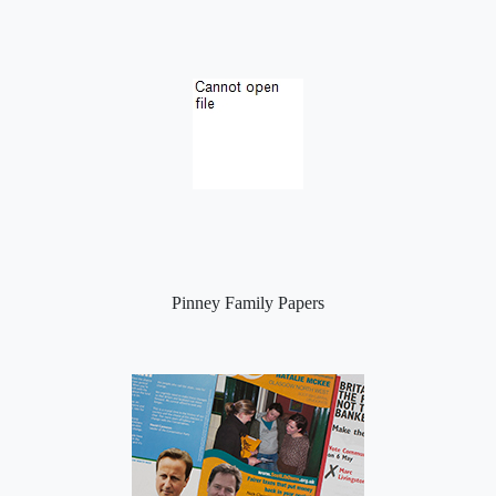
Pinney Family Papers