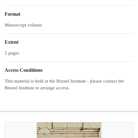
Format
Manuscript volume
Extent
2 pages
Access Conditions
This material is held at the Brunel Institute - please contact the
Brunel Institute to arrange access.