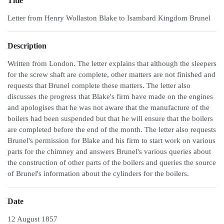
Title
Letter from Henry Wollaston Blake to Isambard Kingdom Brunel
Description
Written from London. The letter explains that although the sleepers
for the screw shaft are complete, other matters are not finished and
requests that Brunel complete these matters. The letter also
discusses the progress that Blake's firm have made on the engines
and apologises that he was not aware that the manufacture of the
boilers had been suspended but that he will ensure that the boilers
are completed before the end of the month. The letter also requests
Brunel's permission for Blake and his firm to start work on various
parts for the chimney and answers Brunel's various queries about
the construction of other parts of the boilers and queries the source
of Brunel's information about the cylinders for the boilers.
Date
12 August 1857