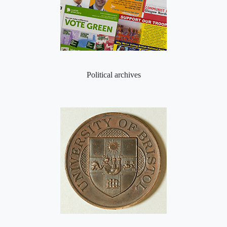
Political archives