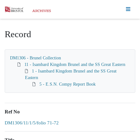
Homepage
Record
DM1306 - Brunel Collection
11 - Isambard Kingdom Brunel and the SS Great Eastern
1 - Isambard Kingdom Brunel and the SS Great
Eastern
5 - E.S.N. Compy Report Book
Ref No
DM1306/11/1/5/folio 71-72