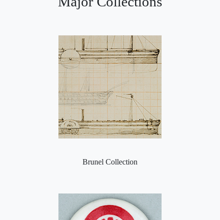
Major Collections
Brunel Collection