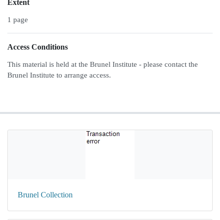
Extent
1 page
Access Conditions
This material is held at the Brunel Institute - please contact the
Brunel Institute to arrange access.
Brunel Collection