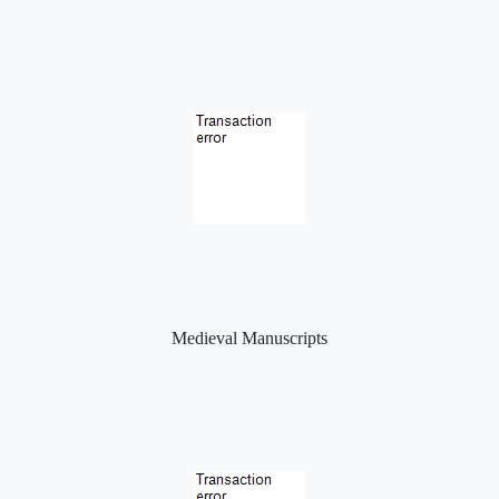
Medieval Manuscripts