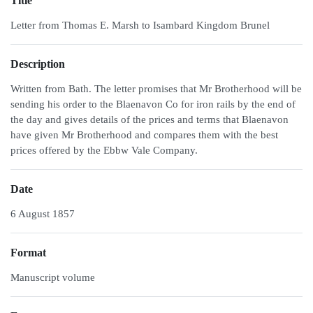
Title
Letter from Thomas E. Marsh to Isambard Kingdom Brunel
Description
Written from Bath. The letter promises that Mr Brotherhood will be
sending his order to the Blaenavon Co for iron rails by the end of
the day and gives details of the prices and terms that Blaenavon
have given Mr Brotherhood and compares them with the best
prices offered by the Ebbw Vale Company.
Date
6 August 1857
Format
Manuscript volume