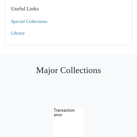
Useful Links
Special Collections
Library
Major Collections