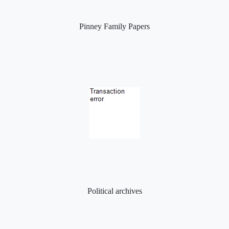
Pinney Family Papers
Political archives