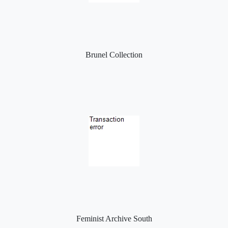
Brunel Collection
Feminist Archive South