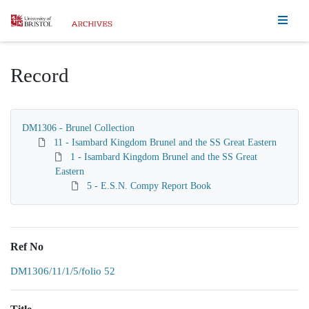
Homepage
Record
DM1306 - Brunel Collection
11 - Isambard Kingdom Brunel and the SS Great Eastern
1 - Isambard Kingdom Brunel and the SS Great
Eastern
5 - E.S.N. Compy Report Book
Ref No
DM1306/11/1/5/folio 52