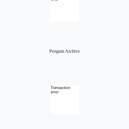
Penguin Archive