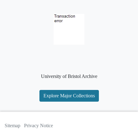
University of Bristol Archive
Explore Major Collections
Sitemap
Privacy Notice