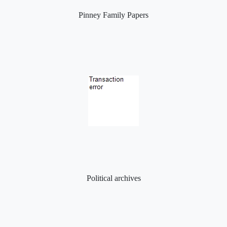
Pinney Family Papers
Political archives