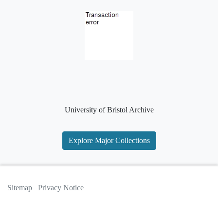
University of Bristol Archive
Explore Major Collections
Sitemap
Privacy Notice