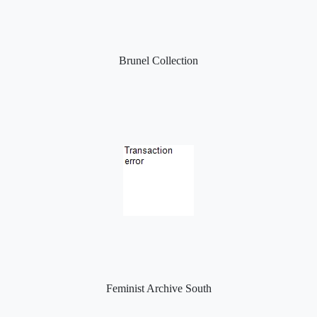
Brunel Collection
Feminist Archive South