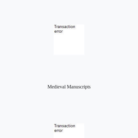
Medieval Manuscripts