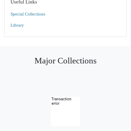
Useful Links
Special Collections
Library
Major Collections