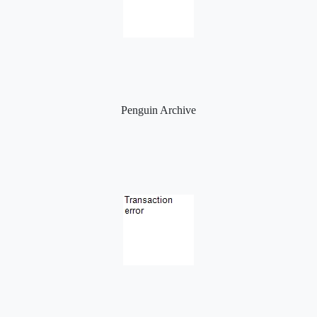
Penguin Archive