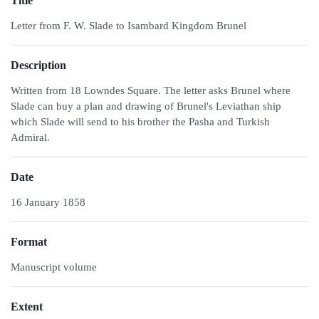
Title
Letter from F. W. Slade to Isambard Kingdom Brunel
Description
Written from 18 Lowndes Square. The letter asks Brunel where
Slade can buy a plan and drawing of Brunel's Leviathan ship
which Slade will send to his brother the Pasha and Turkish
Admiral.
Date
16 January 1858
Format
Manuscript volume
Extent