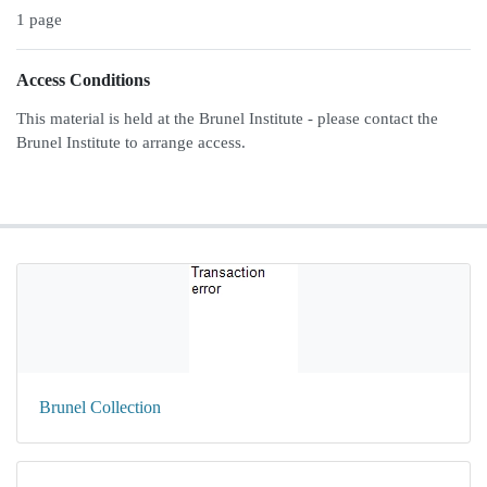
1 page
Access Conditions
This material is held at the Brunel Institute - please contact the
Brunel Institute to arrange access.
Brunel Collection