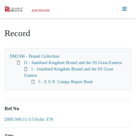
Homepage
Record
DM1306 - Brunel Collection
11 - Isambard Kingdom Brunel and the SS Great Eastern
1 - Isambard Kingdom Brunel and the SS Great
Eastern
5 - E.S.N. Compy Report Book
Ref No
DM1306/11/1/5/folio 378