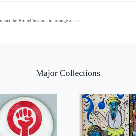
contact the Brunel Institute to arrange access.
Major Collections