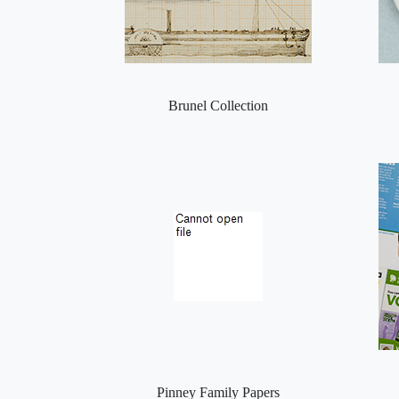
Brunel Collection
Pinney Family Papers