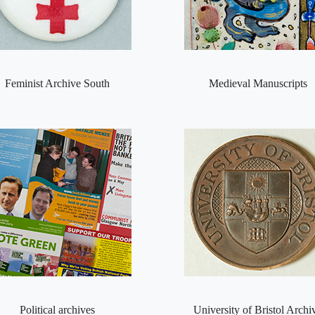
Feminist Archive South
Medieval Manuscripts
Political archives
University of Bristol Archi