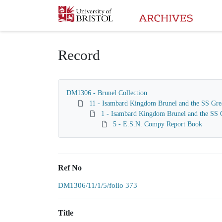
Homepage
Record
DM1306 - Brunel Collection
11 - Isambard Kingdom Brunel and the SS Gre
1 - Isambard Kingdom Brunel and the SS G
5 - E.S.N. Compy Report Book
Ref No
DM1306/11/1/5/folio 373
Title