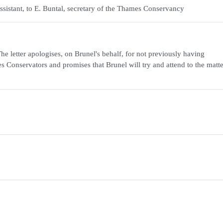
ssistant, to E. Buntal, secretary of the Thames Conservancy
e letter apologises, on Brunel's behalf, for not previously having
Conservators and promises that Brunel will try and attend to the matte