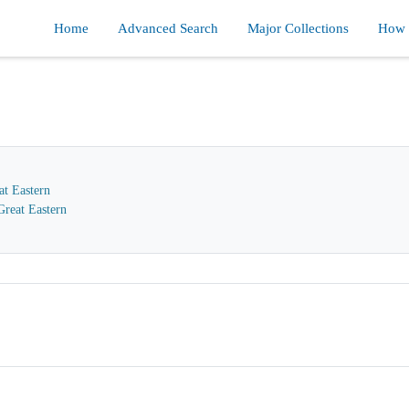
Home
Advanced Search
Major Collections
How d
at Eastern
reat Eastern