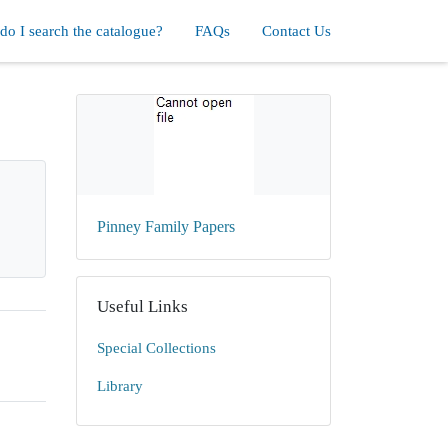
o I search the catalogue?
FAQs
Contact Us
Pinney Family Papers
Useful Links
Special Collections
Library