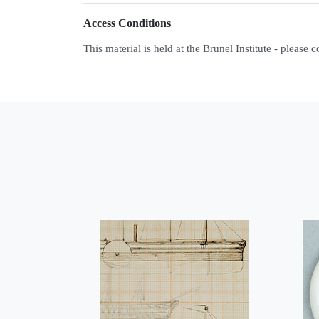
Access Conditions
This material is held at the Brunel Institute - please 