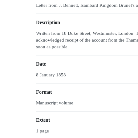
Letter from J. Bennett, Isambard Kingdom Brunel's a
Description
Written from 18 Duke Street, Westminster, London. Th
acknowledged receipt of the account from the Thames 
soon as possible.
Date
8 January 1858
Format
Manuscript volume
Extent
1 page