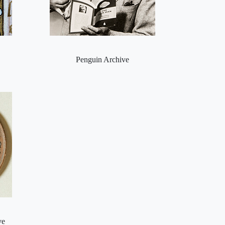
Penguin Archive
ve