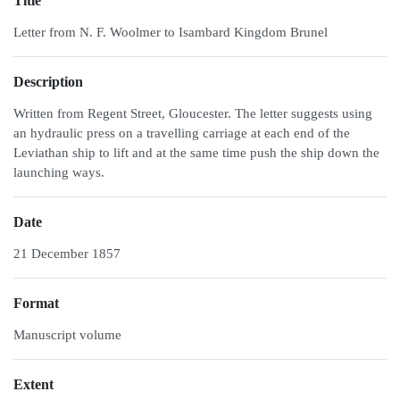
Title
Letter from N. F. Woolmer to Isambard Kingdom Brunel
Description
Written from Regent Street, Gloucester. The letter suggests using
an hydraulic press on a travelling carriage at each end of the
Leviathan ship to lift and at the same time push the ship down the
launching ways.
Date
21 December 1857
Format
Manuscript volume
Extent