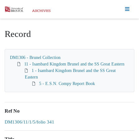
Homepage
Record
DM1306 - Brunel Collection
11 - Isambard Kingdom Brunel and the SS Great Eastern
1 - Isambard Kingdom Brunel and the SS Great
Eastern
5 - E.S.N. Compy Report Book
Ref No
DM1306/11/1/5/folio 341