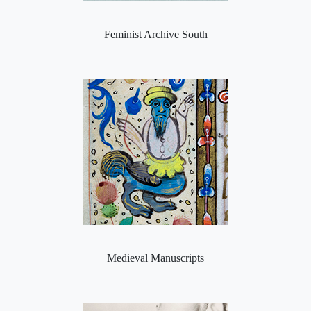
Feminist Archive South
Medieval Manuscripts