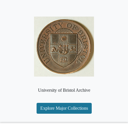
University of Bristol Archive
Explore Major Collections