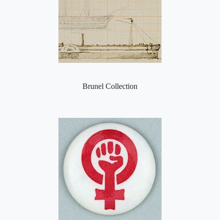
Brunel Collection