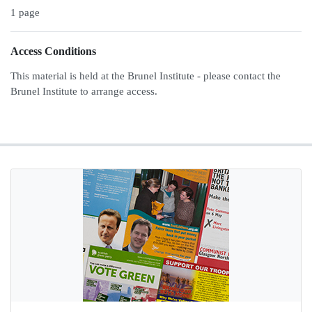
1 page
Access Conditions
This material is held at the Brunel Institute - please contact the
Brunel Institute to arrange access.