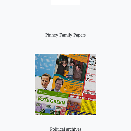
Pinney Family Papers
Political archives