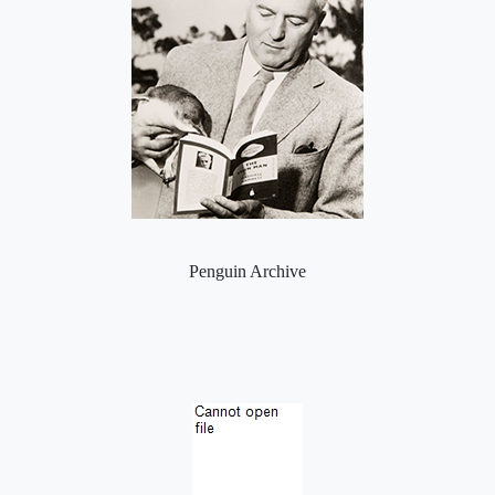
Penguin Archive