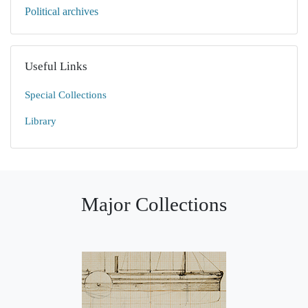
Political archives
Useful Links
Special Collections
Library
Major Collections