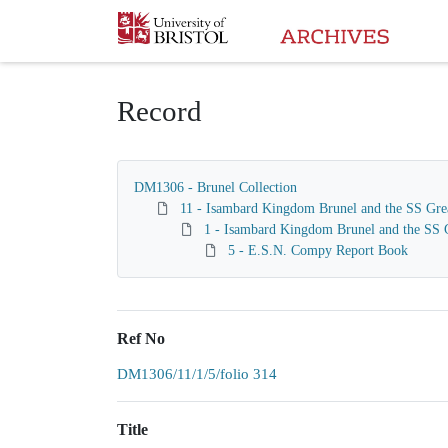
Homepage
Record
DM1306 - Brunel Collection
11 - Isambard Kingdom Brunel and the SS Gre
1 - Isambard Kingdom Brunel and the SS G
5 - E.S.N. Compy Report Book
Ref No
DM1306/11/1/5/folio 314
Title