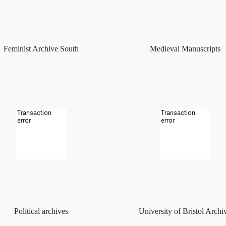
Feminist Archive South
Medieval Manuscripts
Political archives
University of Bristol Archi