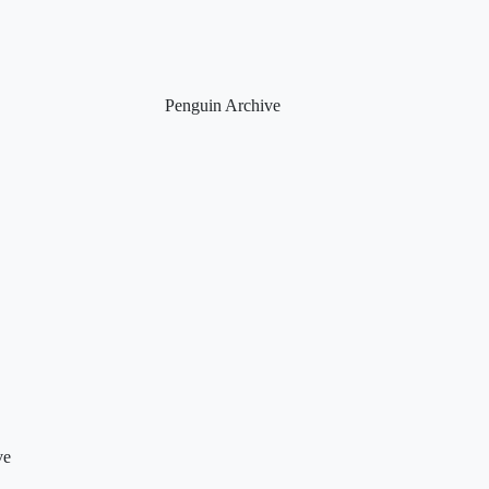
Penguin Archive
ve