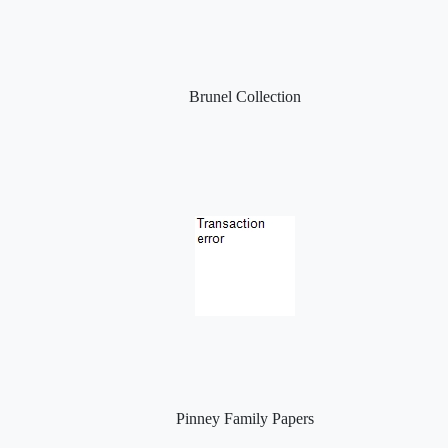
Brunel Collection
Pinney Family Papers