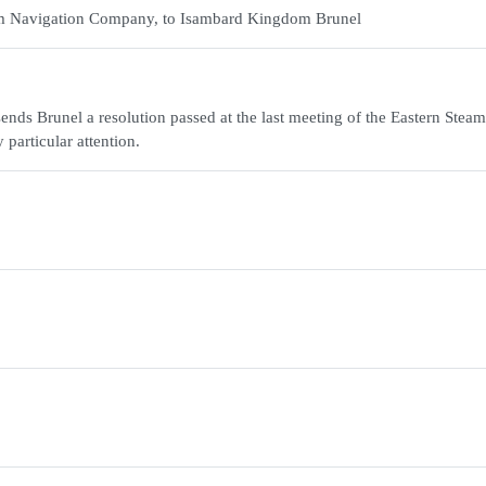
team Navigation Company, to Isambard Kingdom Brunel
ends Brunel a resolution passed at the last meeting of the Eastern Steam
particular attention.