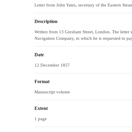
Letter from John Yates, secretary of the Eastern S
Description
Written from 13 Gresham Street, London. The letter s
Navigation Company, to which he is requested to pay 
Date
12 December 1857
Format
Manuscript volume
Extent
1 page