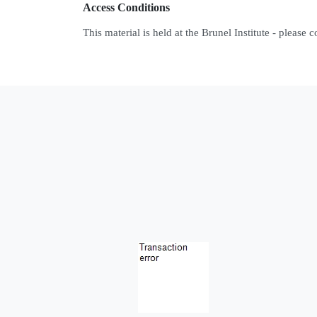
Access Conditions
This material is held at the Brunel Institute - please 