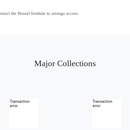
contact the Brunel Institute to arrange access.
Major Collections