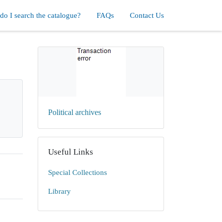
o I search the catalogue?
FAQs
Contact Us
Political archives
Useful Links
Special Collections
Library