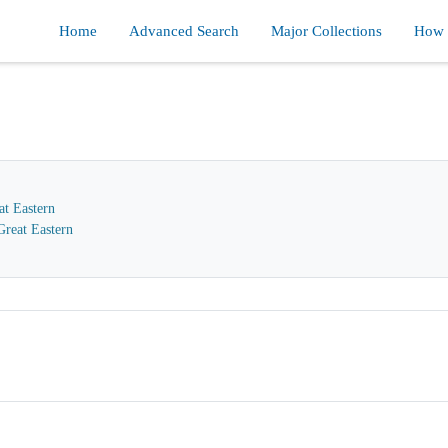
Home
Advanced Search
Major Collections
How d
at Eastern
reat Eastern