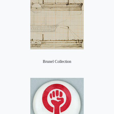
Brunel Collection