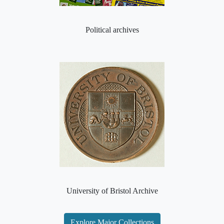
Political archives
University of Bristol Archive
Explore Major Collections