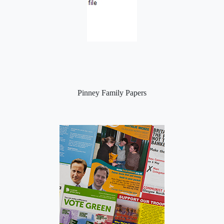
Pinney Family Papers