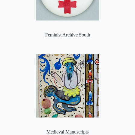
Feminist Archive South
Medieval Manuscripts