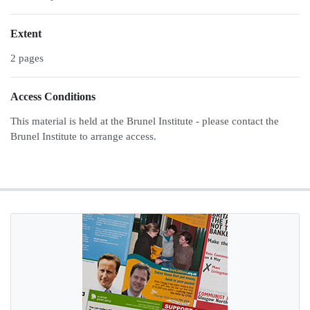
Extent
2 pages
Access Conditions
This material is held at the Brunel Institute - please contact the
Brunel Institute to arrange access.