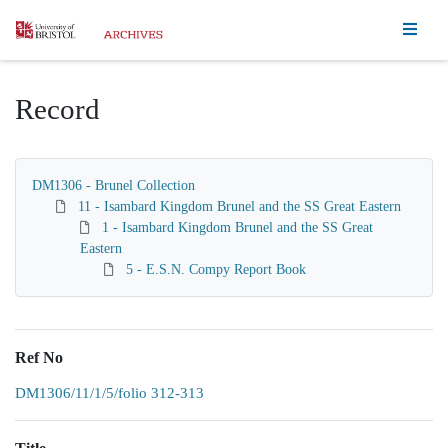
Homepage
Record
DM1306 - Brunel Collection
11 - Isambard Kingdom Brunel and the SS Great Eastern
1 - Isambard Kingdom Brunel and the SS Great
Eastern
5 - E.S.N. Compy Report Book
Ref No
DM1306/11/1/5/folio 312-313