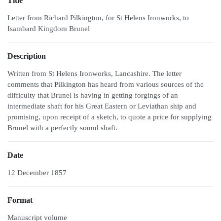
Title
Letter from Richard Pilkington, for St Helens Ironworks, to
Isambard Kingdom Brunel
Description
Written from St Helens Ironworks, Lancashire. The letter
comments that Pilkington has heard from various sources of the
difficulty that Brunel is having in getting forgings of an
intermediate shaft for his Great Eastern or Leviathan ship and
promising, upon receipt of a sketch, to quote a price for supplying
Brunel with a perfectly sound shaft.
Date
12 December 1857
Format
Manuscript volume