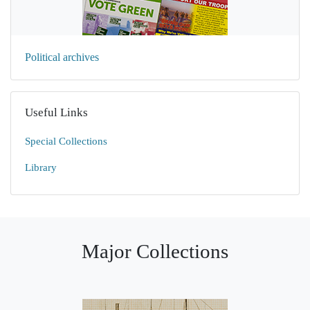
Political archives
Useful Links
Special Collections
Library
Major Collections