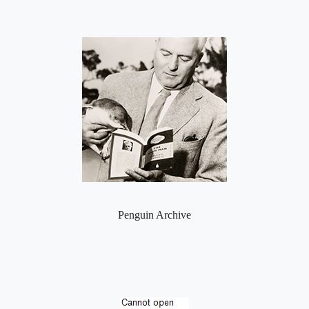
Penguin Archive