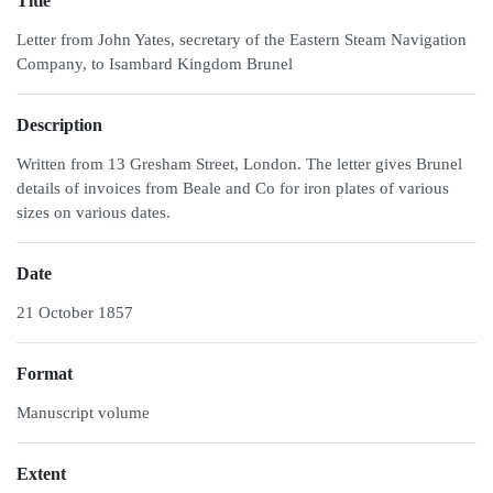
Title
Letter from John Yates, secretary of the Eastern Steam Navigation
Company, to Isambard Kingdom Brunel
Description
Written from 13 Gresham Street, London. The letter gives Brunel
details of invoices from Beale and Co for iron plates of various
sizes on various dates.
Date
21 October 1857
Format
Manuscript volume
Extent