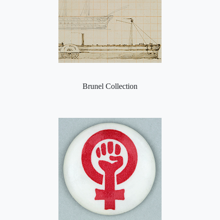
Brunel Collection