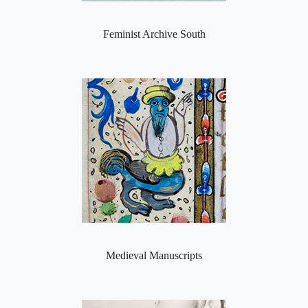
Feminist Archive South
Medieval Manuscripts