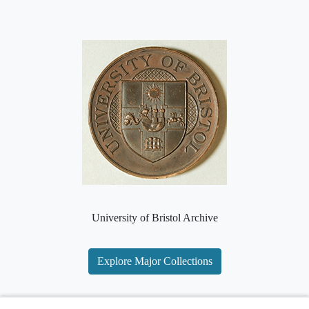
University of Bristol Archive
Explore Major Collections