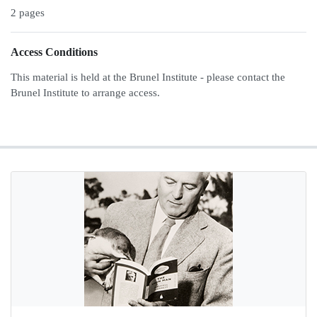
2 pages
Access Conditions
This material is held at the Brunel Institute - please contact the
Brunel Institute to arrange access.