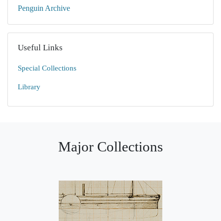
Penguin Archive
Useful Links
Special Collections
Library
Major Collections