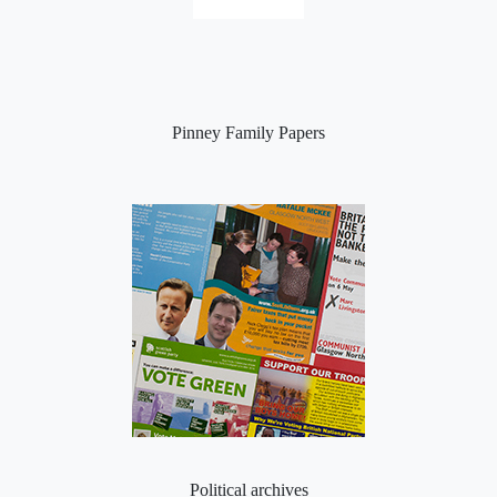
Pinney Family Papers
Political archives