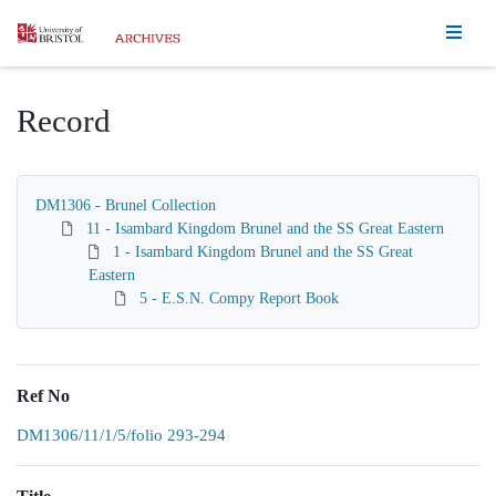
Homepage
Record
DM1306 - Brunel Collection
11 - Isambard Kingdom Brunel and the SS Great Eastern
1 - Isambard Kingdom Brunel and the SS Great
Eastern
5 - E.S.N. Compy Report Book
Ref No
DM1306/11/1/5/folio 293-294