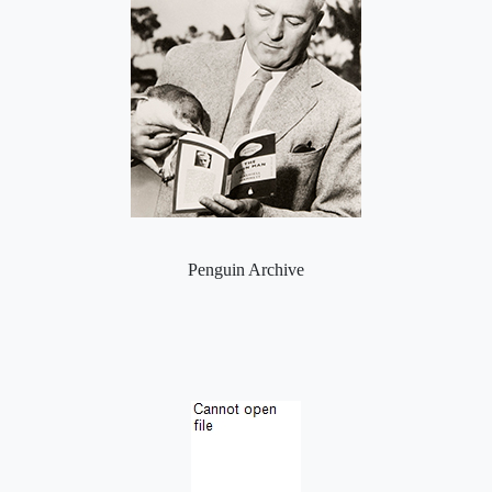
Penguin Archive